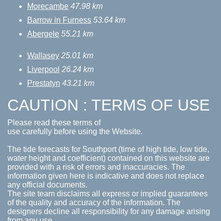
Morecambe
47.98 km
Barrow in Furness
53.64 km
Abergele
55.21 km
Wallasey
25.01 km
Liverpool
26.24 km
Prestatyn
43.21 km
CAUTION : TERMS OF USE
Please read these terms of
use carefully before using the Website.
The tide forecasts for Southport (time of high tide, low tide,
water height and coefficient) contained on this website are
provided with a risk of errors and inaccuracies. The
information given here is indicative and does not replace
any official documents.
The site team disclaims all express or implied guarantees
of the quality and accuracy of the information. The
designers decline all responsibility for any damage arising
from any use.