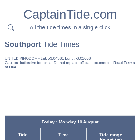
CaptainTide.com
All the tide times in a single click
Southport
Tide Times
UNITED KINGDOM
- Lat: 53.64581 Long: -3.01008
Caution: Indicative forecast - Do not replace official documents -
Read Terms
of Use
Today : Monday 10 August
Tide
Time
Tide range
Height (m)