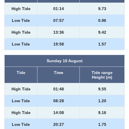
High Tide
01:14
9.73
Low Tide
07:57
0.96
High Tide
13:36
9.42
Low Tide
19:58
1.57
Sunday 16 August
Tide
Time
Tide range
Height (m)
High Tide
01:48
9.55
Low Tide
08:28
1.20
High Tide
14:08
9.16
Low Tide
20:27
1.75