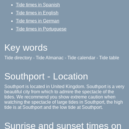
Tide times in Spanish
Tide times in English
Tide times in German
Tide times in Portuguese
Key words
Tide directory - Tide Almanac - Tide calendar - Tide table
Southport - Location
Southport is located in United Kingdom. Southport is a very
beautiful city from which to admire the spectacle of the
tides. We recommend you show extreme caution when
watching the spectacle of large tides in Southport, the high
tide is at Southport and the low tide at Southport.
Sunrise and sunset times on