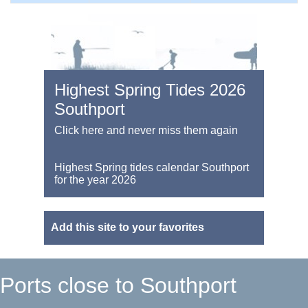
Highest Spring Tides 2026
Southport
Click here and never miss them again
Highest Spring tides calendar Southport
for the year 2026
Add this site to your favorites
Ports close to Southport