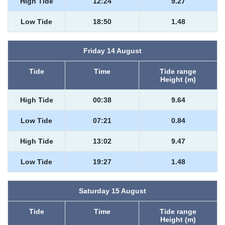
High Tide
12:24
9.27
Low Tide
18:50
1.48
Friday 14 August
Tide
Time
Tide range
Height (m)
High Tide
00:38
9.64
Low Tide
07:21
0.84
High Tide
13:02
9.47
Low Tide
19:27
1.48
Saturday 15 August
Tide
Time
Tide range
Height (m)