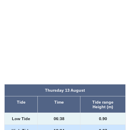
Thursday 13 August
Tide
Time
Tide range
Height (m)
Low Tide
06:38
0.90