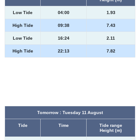
Low Tide
04:00
1.93
High Tide
09:38
7.43
Low Tide
16:24
2.11
High Tide
22:13
7.82
Tomorrow : Tuesday 11 August
Tide
Time
Tide range
Height (m)