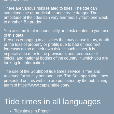
There are various risks related to tides. The tide can
sometimes be unpredictable and create danger. The
amplitude of the tides can vary enormously from one week
to another. Be prudent.
You assume total responsibility and risk related to your use
of this data.
Persons engaging in activities that may cause injury, death,
or the loss of property or profits due to bad or incorrect
forecasts do so at their own risk. In such cases, it is
imperative to refer to the provisions and resources of
official and national bodies of the country in which you are
looking for information.
The use of the Southport tide times service is free and
reserved for strictly personal use. The Southport tide times
presented on this website are published by the publishing
team of
https://www.captaintide.com/.
Tide times in all languages
Tide times in French