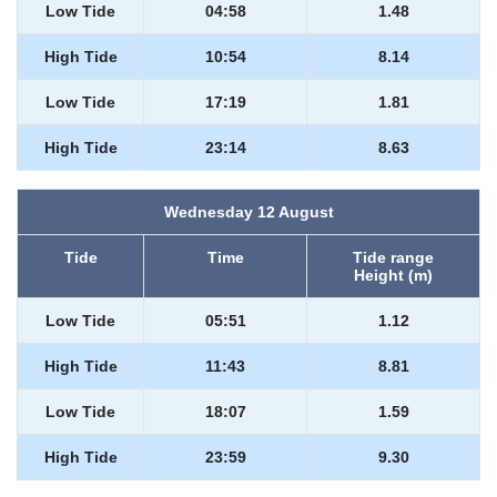
Low Tide
04:58
1.48
High Tide
10:54
8.14
Low Tide
17:19
1.81
High Tide
23:14
8.63
Wednesday 12 August
Tide
Time
Tide range
Height (m)
Low Tide
05:51
1.12
High Tide
11:43
8.81
Low Tide
18:07
1.59
High Tide
23:59
9.30