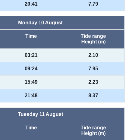
20:41
7.79
Monday 10 August
Time
Tide range
Height (m)
03:21
2.10
09:24
7.95
15:49
2.23
21:48
8.37
Tuesday 11 August
Time
Tide range
Height (m)