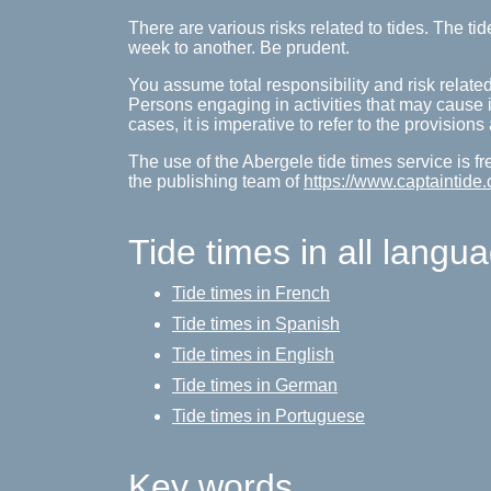
There are various risks related to tides. The 
week to another. Be prudent.
You assume total responsibility and risk related
Persons engaging in activities that may cause inj
cases, it is imperative to refer to the provision
The use of the Abergele tide times service is f
the publishing team of
https://www.captaintide.
Tide times in all langu
Tide times in French
Tide times in Spanish
Tide times in English
Tide times in German
Tide times in Portuguese
Key words