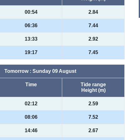
00:54
2.84
06:36
7.44
13:33
2.92
19:17
7.45
Tomorrow : Sunday 09 August
Time
Tide range
Height (m)
02:12
2.59
08:06
7.52
14:46
2.67