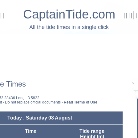
CaptainTide.com
All the tide times in a single click
e Times
 53.28436 Long: -3.5822
st - Do not replace official documents -
Read Terms of Use
Today : Saturday 08 August
Time
Tide range
Height (m)