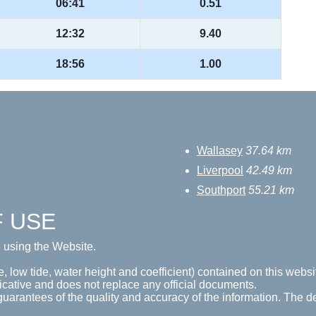
06:41
0.51
12:32
9.40
18:56
1.00
Wallasey
37.64 km
Liverpool
42.49 km
Southport
55.21 km
F USE
e using the Website.
e, low tide, water height and coefficient) contained on this websi
icative and does not replace any official documents.
guarantees of the quality and accuracy of the information. The de