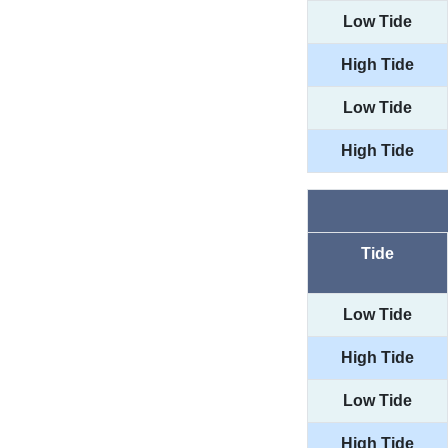
Low Tide
High Tide
Low Tide
High Tide
Tide
Low Tide
High Tide
Low Tide
High Tide