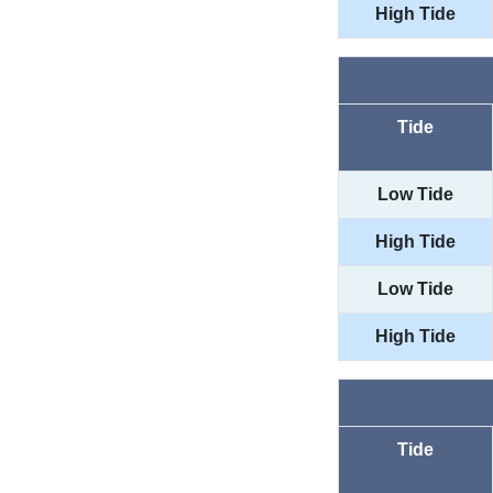
High Tide
Tide
Low Tide
High Tide
Low Tide
High Tide
Tide