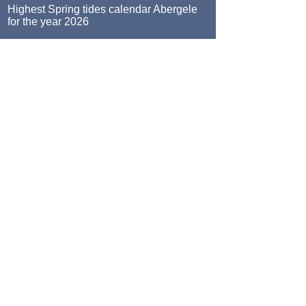
Highest Spring tides calendar Abergele
for the year 2026