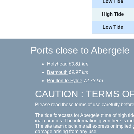
Low Tide
High Tide
Low Tide
Ports close to Abergele
Holyhead
69.81 km
Barmouth
69.97 km
Poulton-le-Fylde
72.73 km
CAUTION : TERMS O
Please read these terms of use carefully befor
The tide forecasts for Abergele (time of high tid
inaccuracies. The information given here is ind
The site team disclaims all express or implied 
damage arising from any use.