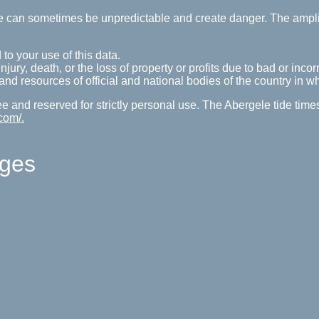
tide can sometimes be unpredictable and create danger. The ampl
 to your use of this data.
ury, death, or the loss of property or profits due to bad or incorr
s and resources of official and national bodies of the country in w
ree and reserved for strictly personal use. The Abergele tide tim
com/.
ages