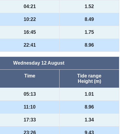
04:21
1.52
10:22
8.49
16:45
1.75
22:41
8.96
Wednesday 12 August
Time
Tide range
Height (m)
05:13
1.01
11:10
8.96
17:33
1.34
23:26
9.43