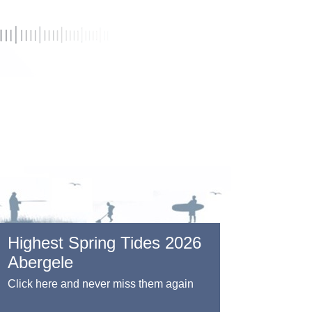
Highest Spring Tides 2026
Abergele
Click here and never miss them again