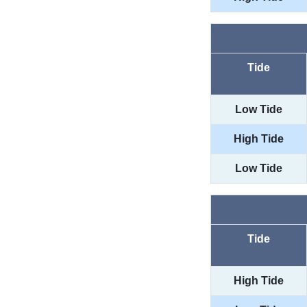
Tide
Low Tide
High Tide
Low Tide
Tide
High Tide