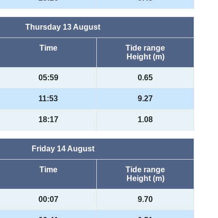
Thursday 13 August
Time
Tide range
Height (m)
05:59
0.65
11:53
9.27
18:17
1.08
Friday 14 August
Time
Tide range
Height (m)
00:07
9.70