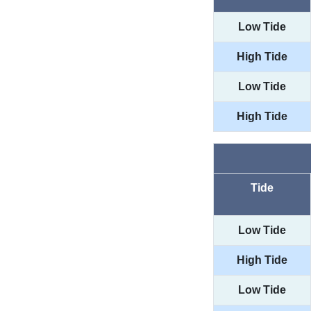
Low Tide
High Tide
Low Tide
High Tide
Tide
Low Tide
High Tide
Low Tide