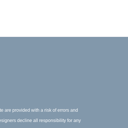
te are provided with a risk of errors and
signers decline all responsibility for any