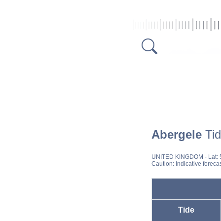
Abergele
Tid
UNITED KINGDOM
- Lat:
Caution: Indicative foreca
Tide