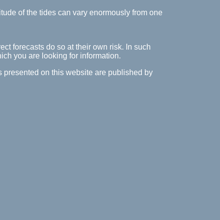
itude of the tides can vary enormously from one
ect forecasts do so at their own risk. In such
hich you are looking for information.
es presented on this website are published by