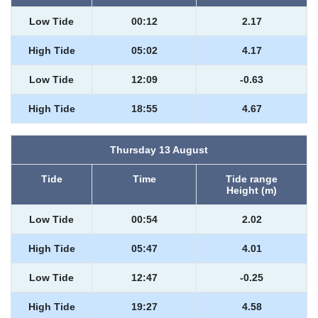
Low Tide
00:12
2.17
High Tide
05:02
4.17
Low Tide
12:09
-0.63
High Tide
18:55
4.67
Thursday 13 August
Tide
Time
Tide range
Height (m)
Low Tide
00:54
2.02
High Tide
05:47
4.01
Low Tide
12:47
-0.25
High Tide
19:27
4.58