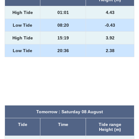
High Tide
01:01
4.43
Low Tide
08:20
-0.43
High Tide
15:19
3.92
Low Tide
20:36
2.38
Tomorrow : Saturday 08 August
Tide
Time
Tide range
Height (m)