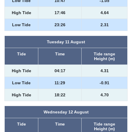
Low Tide
10:47
-1.05
High Tide
17:46
4.64
Low Tide
23:26
2.31
Tuesday 11 August
Tide
Time
Tide range
Height (m)
High Tide
04:17
4.31
Low Tide
11:29
-0.91
High Tide
18:22
4.70
Wednesday 12 August
Tide
Time
Tide range
Height (m)