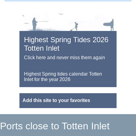
Highest Spring Tides 2026
Totten Inlet
Click here and never miss them again
Highest Spring tides calendar Totten
Inlet for the year 2026
Add this site to your favorites
Ports close to Totten Inlet