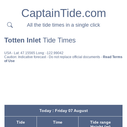
CaptainTide.com
All the tide times in a single click
Totten Inlet
Tide Times
USA
- Lat: 47.15565 Long: -122.99042
Caution: Indicative forecast - Do not replace official documents -
Read Terms
of Use
Today : Friday 07 August
Tide
Time
Tide range
Height (m)