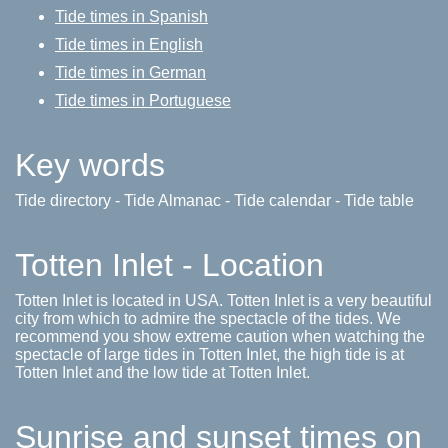
Tide times in Spanish
Tide times in English
Tide times in German
Tide times in Portuguese
Key words
Tide directory - Tide Almanac - Tide calendar - Tide table
Totten Inlet - Location
Totten Inlet is located in USA. Totten Inlet is a very beautiful
city from which to admire the spectacle of the tides. We
recommend you show extreme caution when watching the
spectacle of large tides in Totten Inlet, the high tide is at
Totten Inlet and the low tide at Totten Inlet.
Sunrise and sunset times on