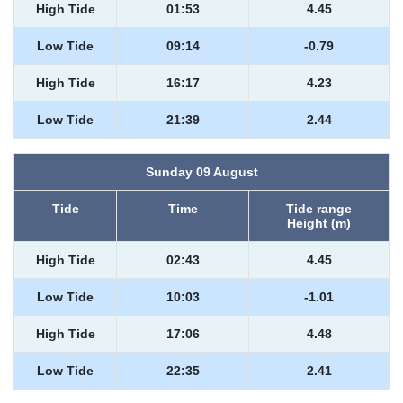
High Tide
01:53
4.45
Low Tide
09:14
-0.79
High Tide
16:17
4.23
Low Tide
21:39
2.44
Sunday 09 August
Tide
Time
Tide range
Height (m)
High Tide
02:43
4.45
Low Tide
10:03
-1.01
High Tide
17:06
4.48
Low Tide
22:35
2.41