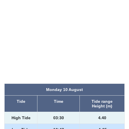
Monday 10 August
Tide
Time
Tide range
Height (m)
High Tide
03:30
4.40