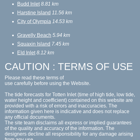
Budd Inlet
8.81 km
Harstine Island
11.56 km
City of Olympia
14.53 km
Gravelly Beach
5.94 km
Squaxin Island
7.45 km
Eld Inlet
8.12 km
CAUTION : TERMS OF USE
Please read these terms of
use carefully before using the Website.
The tide forecasts for Totten Inlet (time of high tide, low tide,
water height and coefficient) contained on this website are
provided with a risk of errors and inaccuracies. The
information given here is indicative and does not replace
any official documents.
The site team disclaims all express or implied guarantees
of the quality and accuracy of the information. The
designers decline all responsibility for any damage arising
from any use.