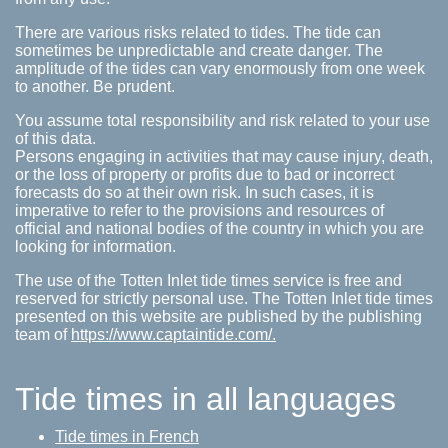
There are various risks related to tides. The tide can
sometimes be unpredictable and create danger. The
amplitude of the tides can vary enormously from one week
to another. Be prudent.
You assume total responsibility and risk related to your use
of this data.
Persons engaging in activities that may cause injury, death,
or the loss of property or profits due to bad or incorrect
forecasts do so at their own risk. In such cases, it is
imperative to refer to the provisions and resources of
official and national bodies of the country in which you are
looking for information.
The use of the Totten Inlet tide times service is free and
reserved for strictly personal use. The Totten Inlet tide times
presented on this website are published by the publishing
team of
https://www.captaintide.com/.
Tide times in all languages
Tide times in French