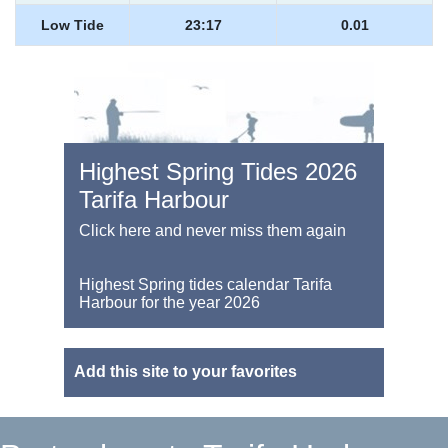
Low Tide
23:17
0.01
Highest Spring Tides 2026
Tarifa Harbour
Click here and never miss them again
Highest Spring tides calendar Tarifa
Harbour for the year 2026
Add this site to your favorites