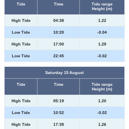
Tide
Time
Tide range
Height (m)
High Tide
04:38
1.22
Low Tide
10:20
-0.04
High Tide
17:00
1.29
Low Tide
22:45
-0.02
Saturday 15 August
Tide
Time
Tide range
Height (m)
High Tide
05:19
1.20
Low Tide
10:52
-0.02
High Tide
17:39
1.26