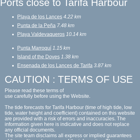
Ports close to Tarifa Harbour
Playa de los Lances
4.22 km
Punta de la Peña
7.48 km
Playa Valdevaqueros
10.14 km
Punta Marroquí
1.15 km
Island of the Doves
1.38 km
Ensenada de los Lances de Tarifa
3.87 km
CAUTION : TERMS OF USE
Please read these terms of
use carefully before using the Website.
The tide forecasts for Tarifa Harbour (time of high tide, low
tide, water height and coefficient) contained on this website
are provided with a risk of errors and inaccuracies. The
information given here is indicative and does not replace
any official documents.
The site team disclaims all express or implied guarantees