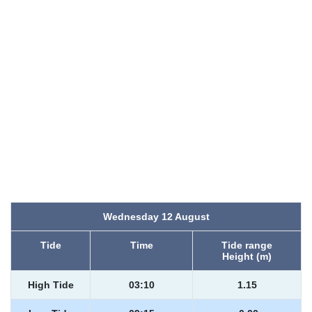
Wednesday 12 August
Tide
Time
Tide range
Height (m)
High Tide
03:10
1.15