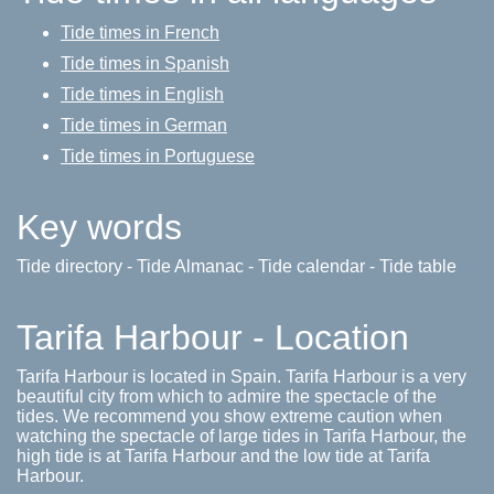
Tide times in French
Tide times in Spanish
Tide times in English
Tide times in German
Tide times in Portuguese
Key words
Tide directory - Tide Almanac - Tide calendar - Tide table
Tarifa Harbour - Location
Tarifa Harbour is located in Spain. Tarifa Harbour is a very
beautiful city from which to admire the spectacle of the
tides. We recommend you show extreme caution when
watching the spectacle of large tides in Tarifa Harbour, the
high tide is at Tarifa Harbour and the low tide at Tarifa
Harbour.