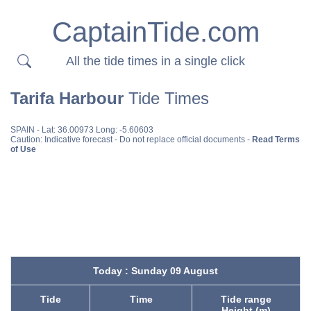
CaptainTide.com
All the tide times in a single click
Tarifa Harbour
Tide Times
SPAIN
- Lat: 36.00973 Long: -5.60603
Caution: Indicative forecast - Do not replace official documents -
Read Terms
of Use
Today : Sunday 09 August
Tide
Time
Tide range
Height (m)