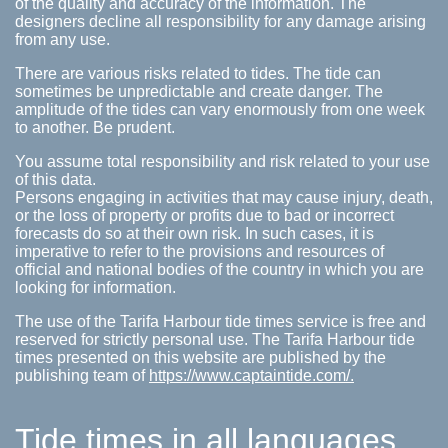
of the quality and accuracy of the information. The
designers decline all responsibility for any damage arising
from any use.
There are various risks related to tides. The tide can
sometimes be unpredictable and create danger. The
amplitude of the tides can vary enormously from one week
to another. Be prudent.
You assume total responsibility and risk related to your use
of this data.
Persons engaging in activities that may cause injury, death,
or the loss of property or profits due to bad or incorrect
forecasts do so at their own risk. In such cases, it is
imperative to refer to the provisions and resources of
official and national bodies of the country in which you are
looking for information.
The use of the Tarifa Harbour tide times service is free and
reserved for strictly personal use. The Tarifa Harbour tide
times presented on this website are published by the
publishing team of
https://www.captaintide.com/.
Tide times in all languages