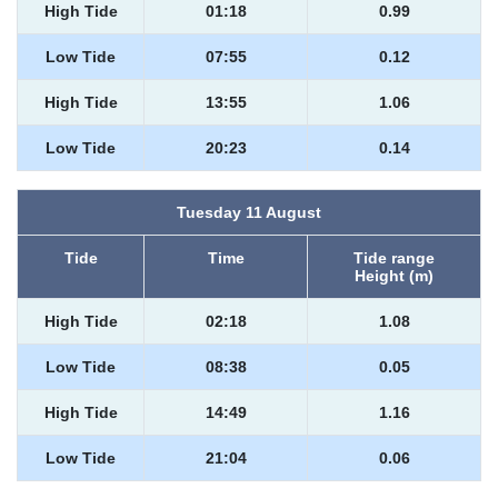
High Tide
01:18
0.99
Low Tide
07:55
0.12
High Tide
13:55
1.06
Low Tide
20:23
0.14
Tuesday 11 August
Tide
Time
Tide range
Height (m)
High Tide
02:18
1.08
Low Tide
08:38
0.05
High Tide
14:49
1.16
Low Tide
21:04
0.06