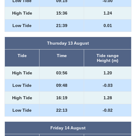
Low Tide
09:15
-0.00
High Tide
15:36
1.24
Low Tide
21:39
0.01
Thursday 13 August
Tide
Time
Tide range
Height (m)
High Tide
03:56
1.20
Low Tide
09:48
-0.03
High Tide
16:19
1.28
Low Tide
22:13
-0.02
Friday 14 August