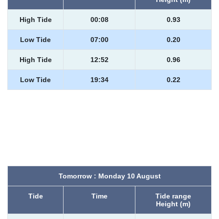
High Tide
00:08
0.93
Low Tide
07:00
0.20
High Tide
12:52
0.96
Low Tide
19:34
0.22
Tomorrow : Monday 10 August
Tide
Time
Tide range
Height (m)