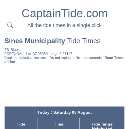
CaptainTide.com
All the tide times in a single click
Sines Municipality
Tide Times
ES:
Sines
PORTUGAL
- Lat: 37.95359 Long: -8.87117
Caution: Indicative forecast - Do not replace official documents -
Read Terms
of Use
Today : Saturday 08 August
Tide
Time
Tide range
Height (m)