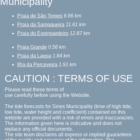
Municipality
Praia de São Torpes
6.66 km
Praia da Samoqueira
11.61 km
Praia do Espingardeiro
12.87 km
Praia Grande
0.56 km
Praia da Lagoa
1.84 km
Ilha da Perceveira
1.91 km
CAUTION : TERMS OF USE
Please read these terms of
use carefully before using the Website.
The tide forecasts for Sines Municipality (time of high tide,
low tide, water height and coefficient) contained on this
website are provided with a risk of errors and inaccuracies.
The information given here is indicative and does not
replace any official documents.
The site team disclaims all express or implied guarantees