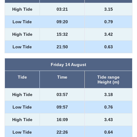
High Tide
03:21
3.15
Low Tide
09:20
0.79
High Tide
15:32
3.42
Low Tide
21:50
0.63
Friday 14 August
Tide
Time
Tide range
Height (m)
High Tide
03:57
3.18
Low Tide
09:57
0.76
High Tide
16:09
3.43
Low Tide
22:26
0.64