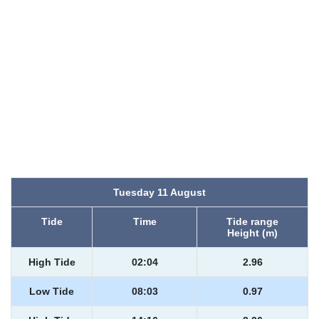
Tuesday 11 August
Tide
Time
Tide range
Height (m)
High Tide
02:04
2.96
Low Tide
08:03
0.97