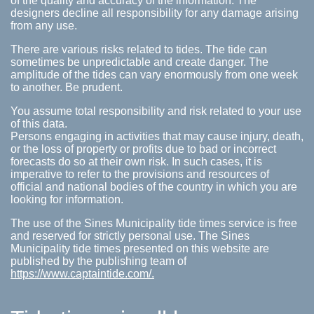
of the quality and accuracy of the information. The
designers decline all responsibility for any damage arising
from any use.
There are various risks related to tides. The tide can
sometimes be unpredictable and create danger. The
amplitude of the tides can vary enormously from one week
to another. Be prudent.
You assume total responsibility and risk related to your use
of this data.
Persons engaging in activities that may cause injury, death,
or the loss of property or profits due to bad or incorrect
forecasts do so at their own risk. In such cases, it is
imperative to refer to the provisions and resources of
official and national bodies of the country in which you are
looking for information.
The use of the Sines Municipality tide times service is free
and reserved for strictly personal use. The Sines
Municipality tide times presented on this website are
published by the publishing team of
https://www.captaintide.com/.