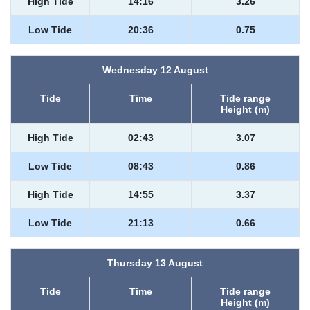
High Tide
14:16
3.26
Low Tide
20:36
0.75
Wednesday 12 August
Tide
Time
Tide range
Height (m)
High Tide
02:43
3.07
Low Tide
08:43
0.86
High Tide
14:55
3.37
Low Tide
21:13
0.66
Thursday 13 August
Tide
Time
Tide range
Height (m)