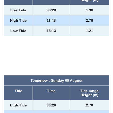
Low Tide
05:28
1.36
High Tide
11:48
2.78
Low Tide
18:13
1.21
Tomorrow : Sunday 09 August
Tide
Time
Tide range
Height (m)
High Tide
00:26
2.70