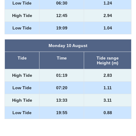
Low Tide
06:30
1.24
High Tide
12:45
2.94
Low Tide
19:09
1.04
Monday 10 August
Tide
Time
Tide range
Height (m)
High Tide
01:19
2.83
Low Tide
07:20
1.11
High Tide
13:33
3.11
Low Tide
19:55
0.88