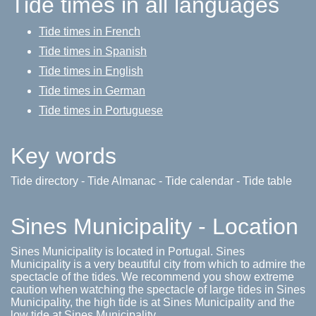
Tide times in all languages
Tide times in French
Tide times in Spanish
Tide times in English
Tide times in German
Tide times in Portuguese
Key words
Tide directory - Tide Almanac - Tide calendar - Tide table
Sines Municipality - Location
Sines Municipality is located in Portugal. Sines
Municipality is a very beautiful city from which to admire the
spectacle of the tides. We recommend you show extreme
caution when watching the spectacle of large tides in Sines
Municipality, the high tide is at Sines Municipality and the
low tide at Sines Municipality.