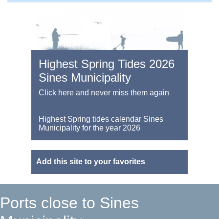
Highest Spring Tides 2026
Sines Municipality
Click here and never miss them again
Highest Spring tides calendar Sines
Municipality for the year 2026
Add this site to your favorites
Ports close to Sines