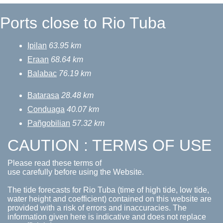
Ports close to Rio Tuba
Ipilan
63.95 km
Eraan
68.64 km
Balabac
76.19 km
Batarasa
28.48 km
Conduaga
40.07 km
Pañgobilian
57.32 km
CAUTION : TERMS OF USE
Please read these terms of
use carefully before using the Website.
The tide forecasts for Rio Tuba (time of high tide, low tide,
water height and coefficient) contained on this website are
provided with a risk of errors and inaccuracies. The
information given here is indicative and does not replace