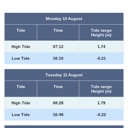
Monday 10 August
Tide
Time
Tide range
Height (m)
High Tide
07:12
1.74
Low Tide
16:10
-0.21
Tuesday 11 August
Tide
Time
Tide range
Height (m)
High Tide
08:28
1.79
Low Tide
16:48
-0.22