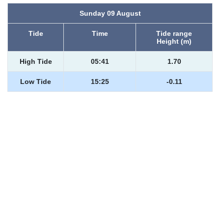
Sunday 09 August
Tide
Time
Tide range
Height (m)
High Tide
05:41
1.70
Low Tide
15:25
-0.11