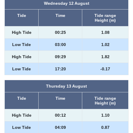
Wednesday 12 August
Tide
Time
Tide range
Height (m)
High Tide
00:25
1.08
Low Tide
03:00
1.02
High Tide
09:29
1.82
Low Tide
17:20
-0.17
Thursday 13 August
Tide
Time
Tide range
Height (m)
High Tide
00:12
1.10
Low Tide
04:09
0.87