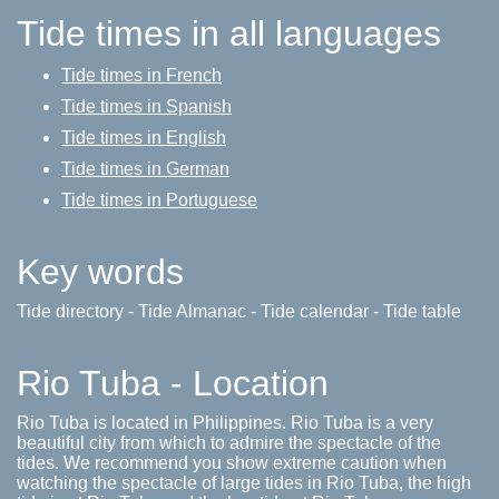
Tide times in all languages
Tide times in French
Tide times in Spanish
Tide times in English
Tide times in German
Tide times in Portuguese
Key words
Tide directory - Tide Almanac - Tide calendar - Tide table
Rio Tuba - Location
Rio Tuba is located in Philippines. Rio Tuba is a very
beautiful city from which to admire the spectacle of the
tides. We recommend you show extreme caution when
watching the spectacle of large tides in Rio Tuba, the high