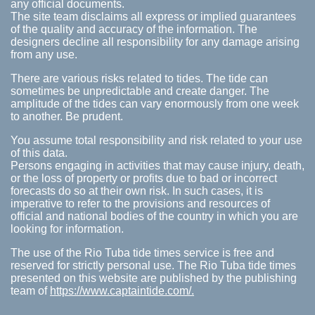
any official documents.
The site team disclaims all express or implied guarantees
of the quality and accuracy of the information. The
designers decline all responsibility for any damage arising
from any use.
There are various risks related to tides. The tide can
sometimes be unpredictable and create danger. The
amplitude of the tides can vary enormously from one week
to another. Be prudent.
You assume total responsibility and risk related to your use
of this data.
Persons engaging in activities that may cause injury, death,
or the loss of property or profits due to bad or incorrect
forecasts do so at their own risk. In such cases, it is
imperative to refer to the provisions and resources of
official and national bodies of the country in which you are
looking for information.
The use of the Rio Tuba tide times service is free and
reserved for strictly personal use. The Rio Tuba tide times
presented on this website are published by the publishing
team of
https://www.captaintide.com/.