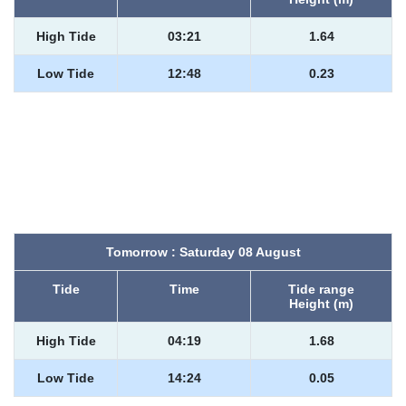
High Tide
03:21
1.64
Low Tide
12:48
0.23
Tomorrow : Saturday 08 August
Tide
Time
Tide range
Height (m)
High Tide
04:19
1.68
Low Tide
14:24
0.05