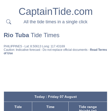
CaptainTide.com
All the tide times in a single click
Rio Tuba
Tide Times
PHILIPPINES
- Lat: 8.50613 Long: 117.43169
Caution: Indicative forecast - Do not replace official documents -
Read Terms
of Use
Today : Friday 07 August
Tide
Time
Tide range
Height (m)