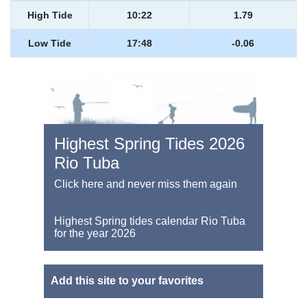
High Tide
10:22
1.79
Low Tide
17:48
-0.06
Highest Spring Tides 2026
Rio Tuba
Click here and never miss them again
Highest Spring tides calendar Rio Tuba
for the year 2026
Add this site to your favorites