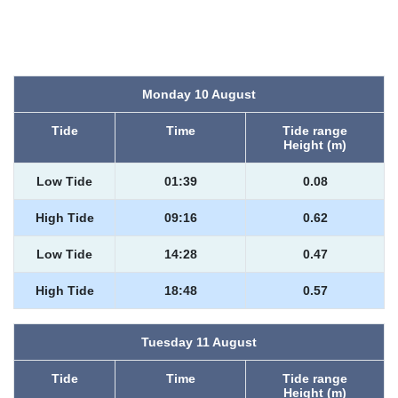
Monday 10 August
Tide
Time
Tide range
Height (m)
Low Tide
01:39
0.08
High Tide
09:16
0.62
Low Tide
14:28
0.47
High Tide
18:48
0.57
Tuesday 11 August
Tide
Time
Tide range
Height (m)