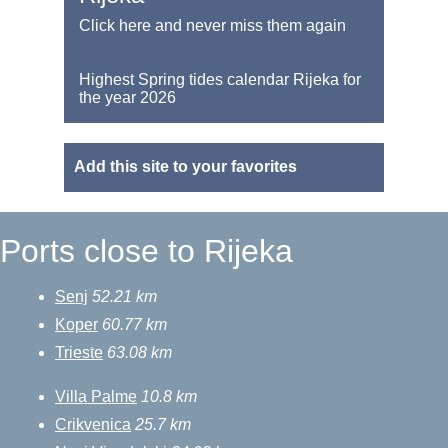
Click here and never miss them again
Highest Spring tides calendar Rijeka for
the year 2026
Add this site to your favorites
Ports close to Rijeka
Senj
52.21 km
Koper
60.77 km
Trieste
63.08 km
Villa Palme
10.8 km
Crikvenica
25.7 km