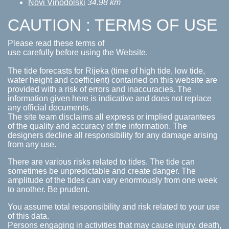
Novi Vinodolski
34.98 km
CAUTION : TERMS OF USE
Please read these terms of
use carefully before using the Website.
The tide forecasts for Rijeka (time of high tide, low tide,
water height and coefficient) contained on this website are
provided with a risk of errors and inaccuracies. The
information given here is indicative and does not replace
any official documents.
The site team disclaims all express or implied guarantees
of the quality and accuracy of the information. The
designers decline all responsibility for any damage arising
from any use.
There are various risks related to tides. The tide can
sometimes be unpredictable and create danger. The
amplitude of the tides can vary enormously from one week
to another. Be prudent.
You assume total responsibility and risk related to your use
of this data.
Persons engaging in activities that may cause injury, death,