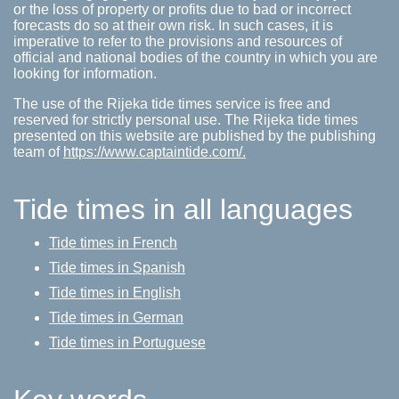
or the loss of property or profits due to bad or incorrect
forecasts do so at their own risk. In such cases, it is
imperative to refer to the provisions and resources of
official and national bodies of the country in which you are
looking for information.
The use of the Rijeka tide times service is free and
reserved for strictly personal use. The Rijeka tide times
presented on this website are published by the publishing
team of
https://www.captaintide.com/.
Tide times in all languages
Tide times in French
Tide times in Spanish
Tide times in English
Tide times in German
Tide times in Portuguese