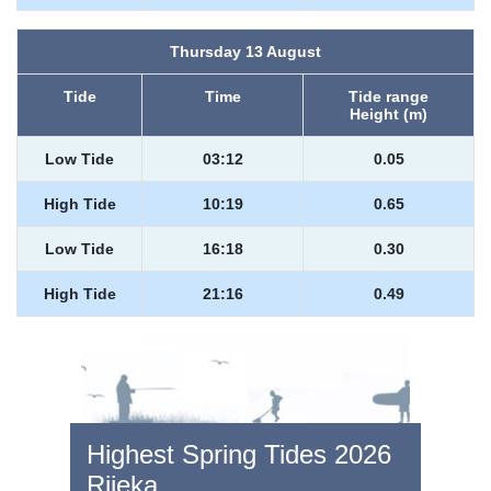
Thursday 13 August
Tide
Time
Tide range
Height (m)
Low Tide
03:12
0.05
High Tide
10:19
0.65
Low Tide
16:18
0.30
High Tide
21:16
0.49
Highest Spring Tides 2026
Rijeka