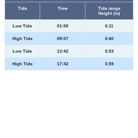
Tide
Time
Tide range
Height (m)
Low Tide
01:00
0.11
High Tide
09:07
0.60
Low Tide
13:42
0.53
High Tide
17:42
0.59