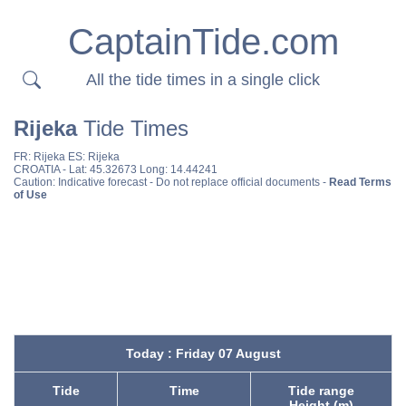
CaptainTide.com
All the tide times in a single click
Rijeka
Tide Times
FR:
Rijeka
ES:
Rijeka
CROATIA
- Lat: 45.32673 Long: 14.44241
Caution: Indicative forecast - Do not replace official documents -
Read Terms
of Use
Today : Friday 07 August
Tide
Time
Tide range
Height (m)