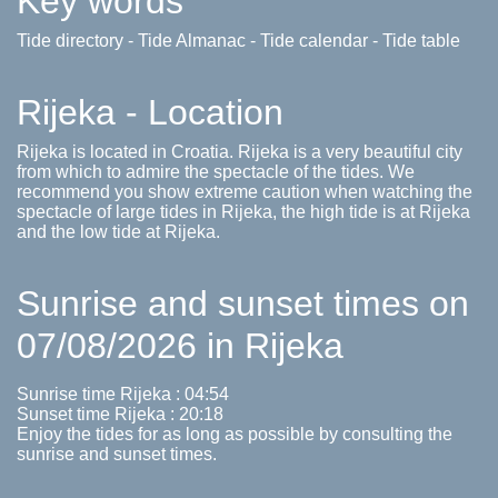
Key words
Tide directory - Tide Almanac - Tide calendar - Tide table
Rijeka - Location
Rijeka is located in Croatia. Rijeka is a very beautiful city
from which to admire the spectacle of the tides. We
recommend you show extreme caution when watching the
spectacle of large tides in Rijeka, the high tide is at Rijeka
and the low tide at Rijeka.
Sunrise and sunset times on
07/08/2026 in Rijeka
Sunrise time Rijeka : 04:54
Sunset time Rijeka : 20:18
Enjoy the tides for as long as possible by consulting the
sunrise and sunset times.