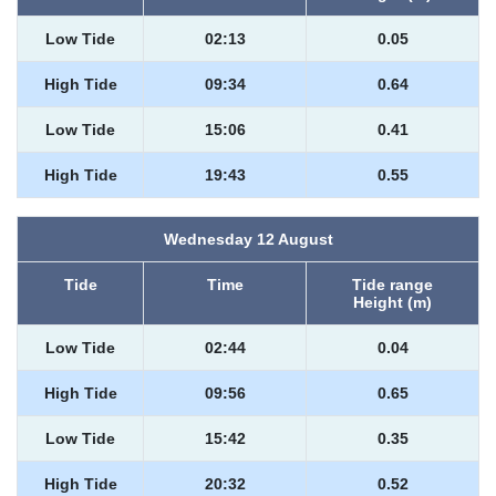
Low Tide
02:13
0.05
High Tide
09:34
0.64
Low Tide
15:06
0.41
High Tide
19:43
0.55
Wednesday 12 August
Tide
Time
Tide range
Height (m)
Low Tide
02:44
0.04
High Tide
09:56
0.65
Low Tide
15:42
0.35
High Tide
20:32
0.52