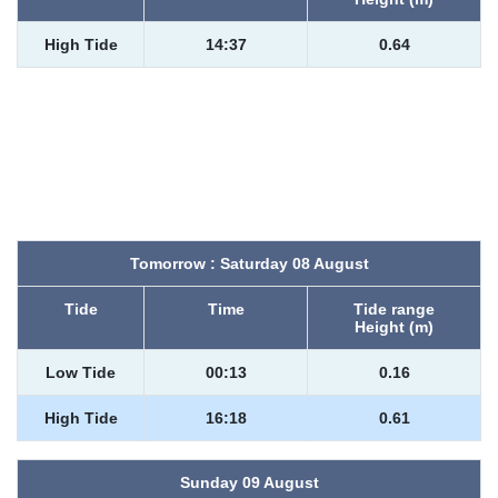
High Tide
14:37
0.64
Tomorrow : Saturday 08 August
Tide
Time
Tide range
Height (m)
Low Tide
00:13
0.16
High Tide
16:18
0.61
Sunday 09 August