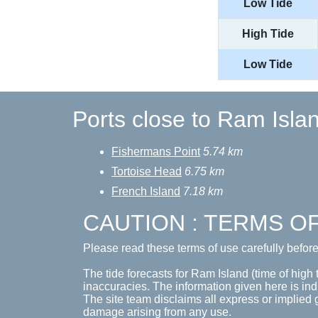
Low Tide
High Tide
Low Tide
Ports close to Ram Isla
Fishermans Point
5.74 km
Tortoise Head
6.75 km
French Island
7.18 km
CAUTION : TERMS O
Please read these terms of use carefully befor
The tide forecasts for Ram Island (time of high 
inaccuracies. The information given here is ind
The site team disclaims all express or implied 
damage arising from any use.