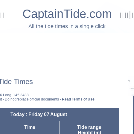
CaptainTide.com
All the tide times in a single click
ide Times
16 Long: 145.3488
st - Do not replace official documents -
Read Terms of Use
Today : Friday 07 August
Time
Tide range
Height (m)