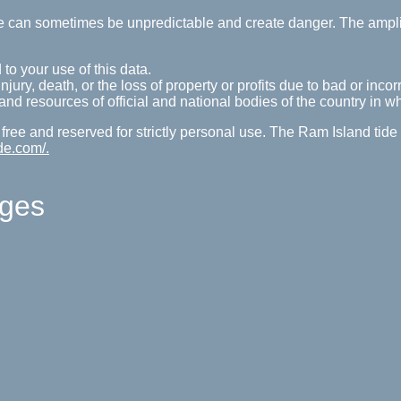
tide can sometimes be unpredictable and create danger. The ampl
 to your use of this data.
ury, death, or the loss of property or profits due to bad or incorr
s and resources of official and national bodies of the country in w
 free and reserved for strictly personal use. The Ram Island tid
de.com/.
ages