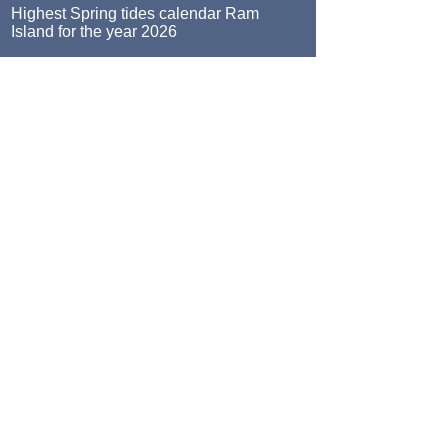
Highest Spring tides calendar Ram
Island for the year 2026