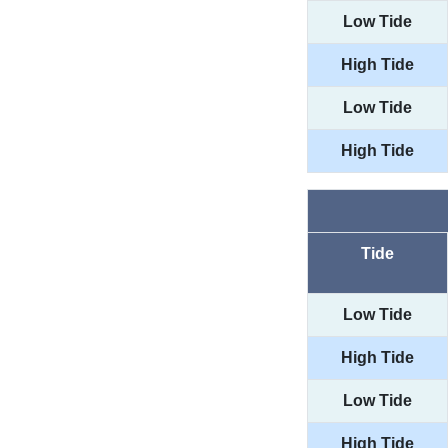
Low Tide
High Tide
Low Tide
High Tide
Tide
Low Tide
High Tide
Low Tide
High Tide