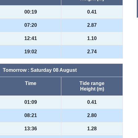
00:19
0.41
07:20
2.87
12:41
1.10
19:02
2.74
Tomorrow : Saturday 08 August
Time
Tide range
Height (m)
01:09
0.41
08:21
2.80
13:36
1.28