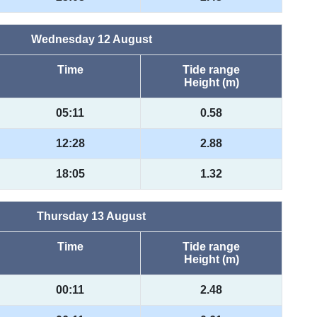
Wednesday 12 August
Time
Tide range
Height (m)
05:11
0.58
12:28
2.88
18:05
1.32
Thursday 13 August
Time
Tide range
Height (m)
00:11
2.48