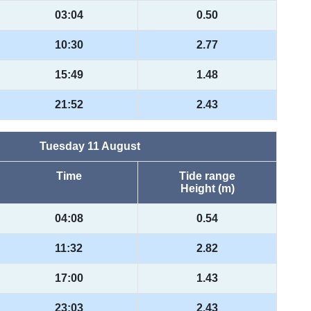
03:04
0.50
10:30
2.77
15:49
1.48
21:52
2.43
Tuesday 11 August
Time
Tide range
Height (m)
04:08
0.54
11:32
2.82
17:00
1.43
23:03
2.43