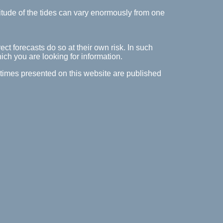
itude of the tides can vary enormously from one
ect forecasts do so at their own risk. In such
hich you are looking for information.
e times presented on this website are published