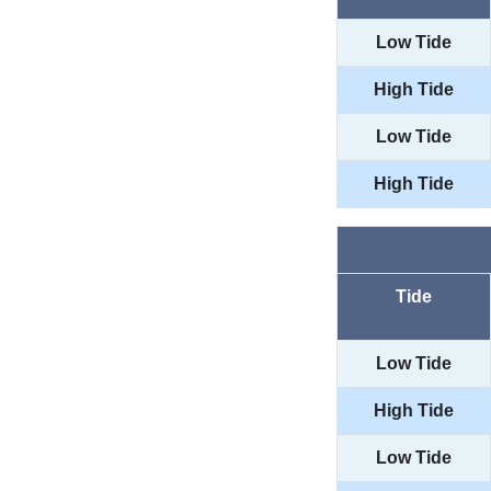
Low Tide
High Tide
Low Tide
High Tide
Tide
Low Tide
High Tide
Low Tide