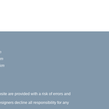
m
km
 km
site are provided with a risk of errors and
signers decline all responsibility for any