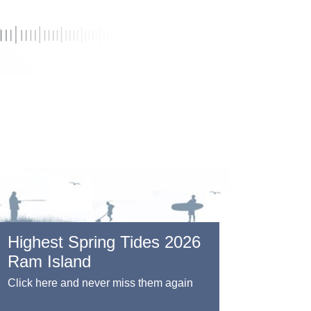
Highest Spring Tides 2026
Ram Island
Click here and never miss them again