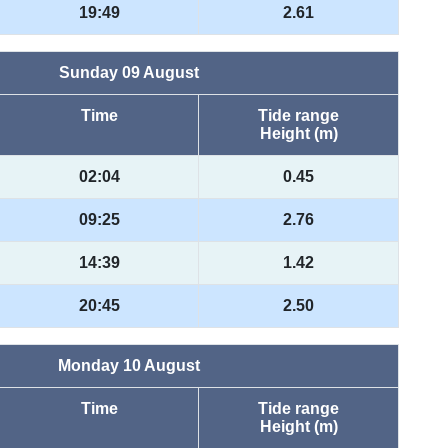
19:49
2.61
Sunday 09 August
Time
Tide range
Height (m)
02:04
0.45
09:25
2.76
14:39
1.42
20:45
2.50
Monday 10 August
Time
Tide range
Height (m)