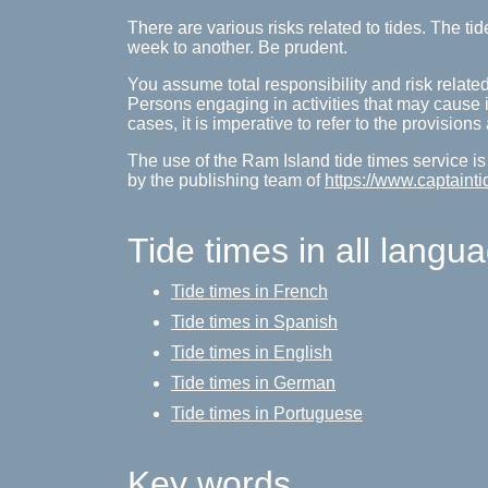
There are various risks related to tides. The 
week to another. Be prudent.
You assume total responsibility and risk related
Persons engaging in activities that may cause inj
cases, it is imperative to refer to the provision
The use of the Ram Island tide times service is
by the publishing team of
https://www.captainti
Tide times in all langu
Tide times in French
Tide times in Spanish
Tide times in English
Tide times in German
Tide times in Portuguese
Key words