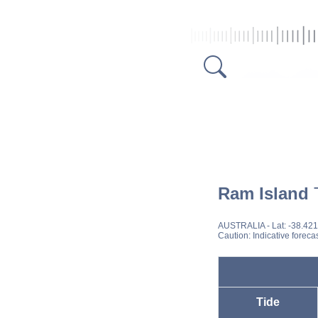
Ram Island
T
AUSTRALIA
- Lat: -38.42
Caution: Indicative foreca
Tide