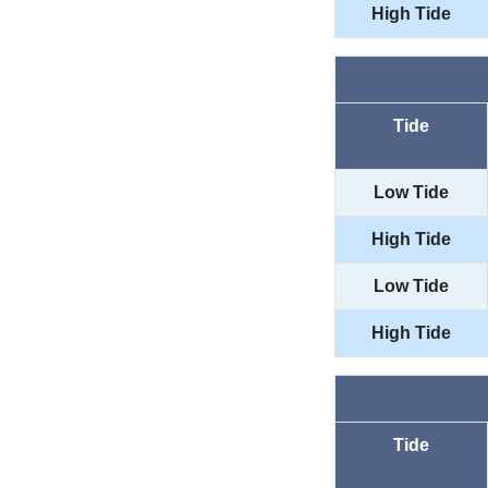
High Tide
Tide
Low Tide
High Tide
Low Tide
High Tide
Tide