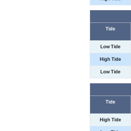
Tide
Low Tide
High Tide
Low Tide
Tide
High Tide