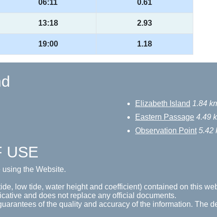
06:11
0.61
13:18
2.93
19:00
1.18
nd
Elizabeth Island
1.84 k
Eastern Passage
4.49 
Observation Point
5.42
F USE
e using the Website.
tide, low tide, water height and coefficient) contained on this web
icative and does not replace any official documents.
guarantees of the quality and accuracy of the information. The de