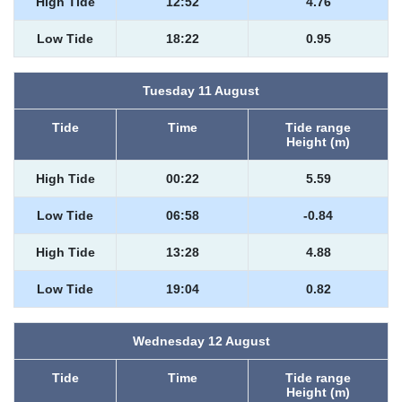
High Tide
12:52
4.76
Low Tide
18:22
0.95
Tuesday 11 August
Tide
Time
Tide range
Height (m)
High Tide
00:22
5.59
Low Tide
06:58
-0.84
High Tide
13:28
4.88
Low Tide
19:04
0.82
Wednesday 12 August
Tide
Time
Tide range
Height (m)