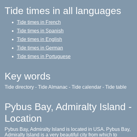
Tide times in all languages
Tide times in French
Tide times in Spanish
Tide times in English
Tide times in German
Tide times in Portuguese
Key words
Tide directory - Tide Almanac - Tide calendar - Tide table
Pybus Bay, Admiralty Island -
Location
Pybus Bay, Admiralty Island is located in USA. Pybus Bay,
Admiralty Island is a very beautiful city from which to