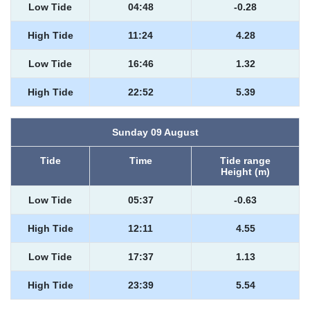
Low Tide
04:48
-0.28
High Tide
11:24
4.28
Low Tide
16:46
1.32
High Tide
22:52
5.39
Sunday 09 August
Tide
Time
Tide range
Height (m)
Low Tide
05:37
-0.63
High Tide
12:11
4.55
Low Tide
17:37
1.13
High Tide
23:39
5.54