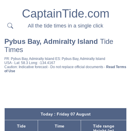
CaptainTide.com
All the tide times in a single click
Pybus Bay, Admiralty Island
Tide
Times
FR:
Pybus Bay, Admiralty Island
ES:
Pybus Bay, Admiralty Island
USA
- Lat: 58.3 Long: -134.4167
Caution: Indicative forecast - Do not replace official documents -
Read Terms
of Use
Today : Friday 07 August
Tide
Time
Tide range
Height (m)