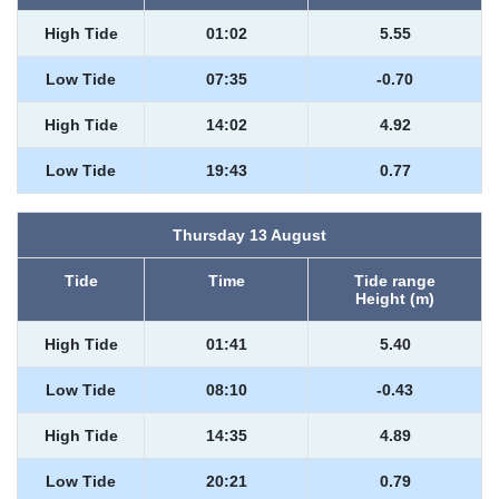
High Tide
01:02
5.55
Low Tide
07:35
-0.70
High Tide
14:02
4.92
Low Tide
19:43
0.77
Thursday 13 August
Tide
Time
Tide range
Height (m)
High Tide
01:41
5.40
Low Tide
08:10
-0.43
High Tide
14:35
4.89
Low Tide
20:21
0.79