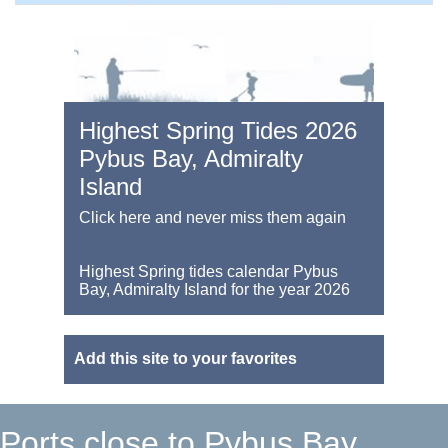
Highest Spring Tides 2026
Pybus Bay, Admiralty
Island
Click here and never miss them again
Highest Spring tides calendar Pybus
Bay, Admiralty Island for the year 2026
Add this site to your favorites
Ports close to Pybus Bay,