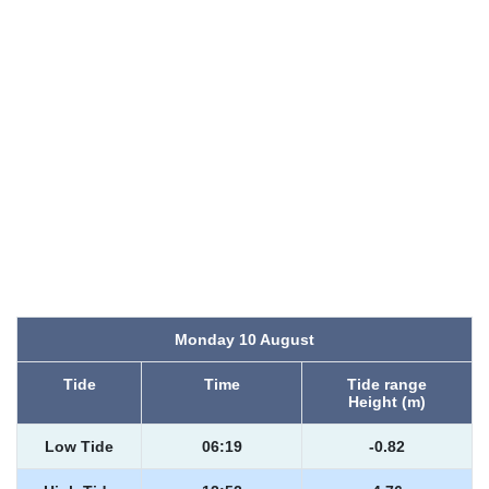
Monday 10 August
Tide
Time
Tide range
Height (m)
Low Tide
06:19
-0.82