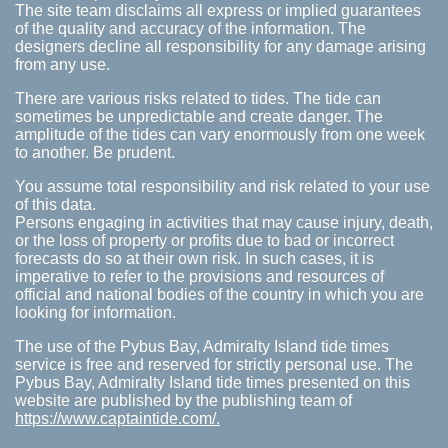
The site team disclaims all express or implied guarantees
of the quality and accuracy of the information. The
designers decline all responsibility for any damage arising
from any use.
There are various risks related to tides. The tide can
sometimes be unpredictable and create danger. The
amplitude of the tides can vary enormously from one week
to another. Be prudent.
You assume total responsibility and risk related to your use
of this data.
Persons engaging in activities that may cause injury, death,
or the loss of property or profits due to bad or incorrect
forecasts do so at their own risk. In such cases, it is
imperative to refer to the provisions and resources of
official and national bodies of the country in which you are
looking for information.
The use of the Pybus Bay, Admiralty Island tide times
service is free and reserved for strictly personal use. The
Pybus Bay, Admiralty Island tide times presented on this
website are published by the publishing team of
https://www.captaintide.com/.