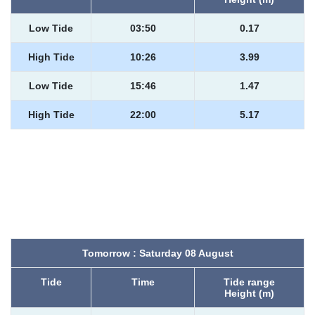
Low Tide
03:50
0.17
High Tide
10:26
3.99
Low Tide
15:46
1.47
High Tide
22:00
5.17
Tomorrow : Saturday 08 August
Tide
Time
Tide range
Height (m)