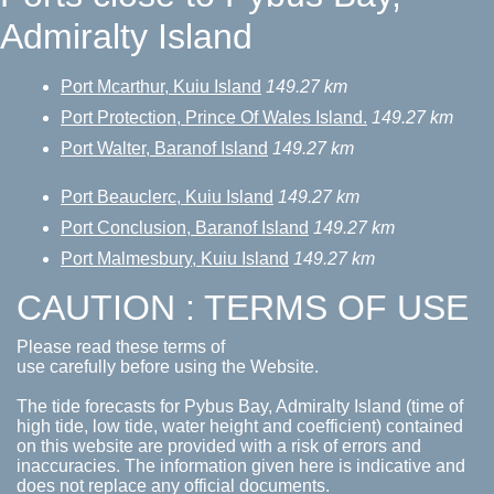
Admiralty Island
Port Mcarthur, Kuiu Island
149.27 km
Port Protection, Prince Of Wales Island.
149.27 km
Port Walter, Baranof Island
149.27 km
Port Beauclerc, Kuiu Island
149.27 km
Port Conclusion, Baranof Island
149.27 km
Port Malmesbury, Kuiu Island
149.27 km
CAUTION : TERMS OF USE
Please read these terms of
use carefully before using the Website.
The tide forecasts for Pybus Bay, Admiralty Island (time of
high tide, low tide, water height and coefficient) contained
on this website are provided with a risk of errors and
inaccuracies. The information given here is indicative and
does not replace any official documents.