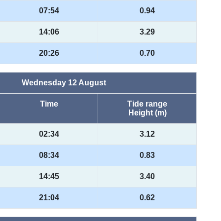
07:54
0.94
14:06
3.29
20:26
0.70
Wednesday 12 August
Time
Tide range
Height (m)
02:34
3.12
08:34
0.83
14:45
3.40
21:04
0.62