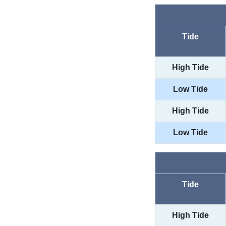
Tide
High Tide
Low Tide
High Tide
Low Tide
Tide
High Tide