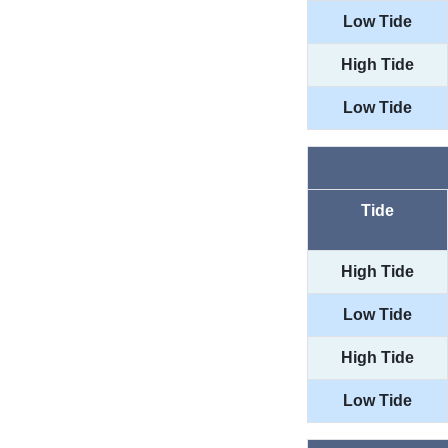
Low Tide
High Tide
Low Tide
Tide
High Tide
Low Tide
High Tide
Low Tide