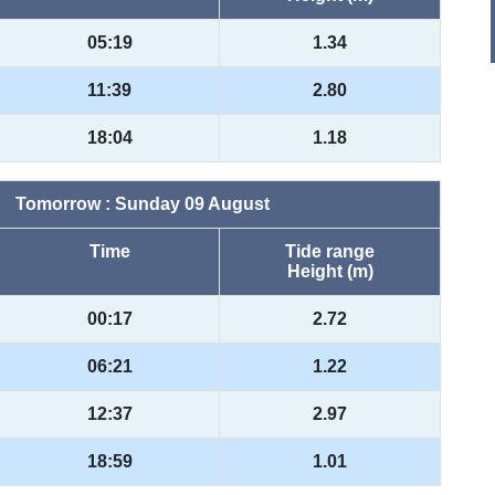
05:19
1.34
11:39
2.80
18:04
1.18
Tomorrow : Sunday 09 August
Time
Tide range
Height (m)
00:17
2.72
06:21
1.22
12:37
2.97
18:59
1.01