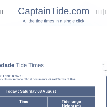
CaptainTide.com
All the tide times in a single click
edade
Tide Times
88 Long: -8.66761
st - Do not replace official documents -
Read Terms of Use
Today : Saturday 08 August
Time
Tide range
Height (m)