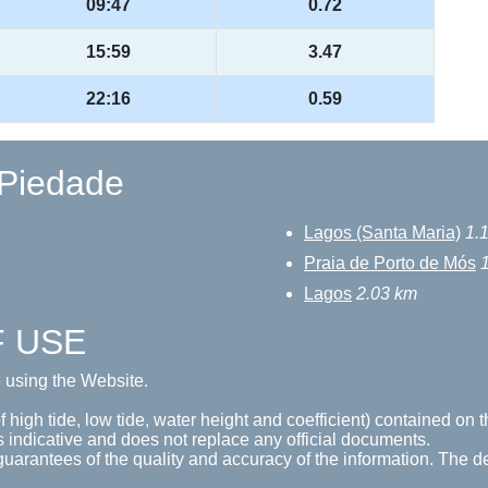
09:47
0.72
15:59
3.47
22:16
0.59
 Piedade
Lagos (Santa Maria)
1.
Praia de Porto de Mós
Lagos
2.03 km
F USE
e using the Website.
 high tide, low tide, water height and coefficient) contained on t
s indicative and does not replace any official documents.
guarantees of the quality and accuracy of the information. The de