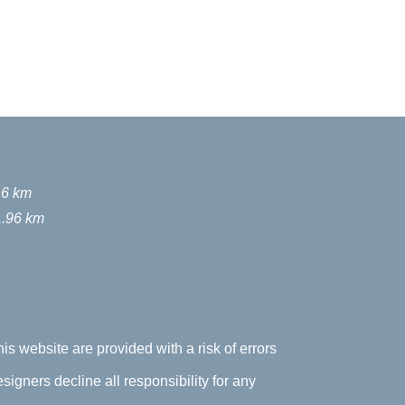
16 km
1.96 km
his website are provided with a risk of errors
signers decline all responsibility for any