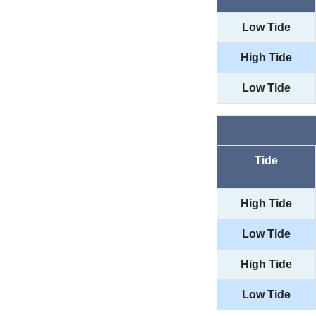
Low Tide
High Tide
Low Tide
Tide
High Tide
Low Tide
High Tide
Low Tide