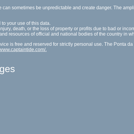
tide can sometimes be unpredictable and create danger. The ampl
 to your use of this data.
ury, death, or the loss of property or profits due to bad or incorr
s and resources of official and national bodies of the country in w
ice is free and reserved for strictly personal use. The Ponta d
//www.captaintide.com/.
ages