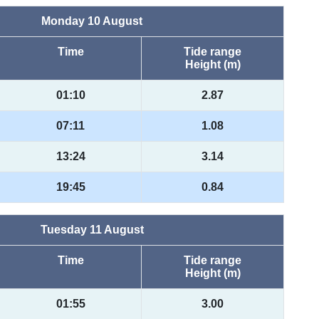
Monday 10 August
Time
Tide range
Height (m)
01:10
2.87
07:11
1.08
13:24
3.14
19:45
0.84
Tuesday 11 August
Time
Tide range
Height (m)
01:55
3.00