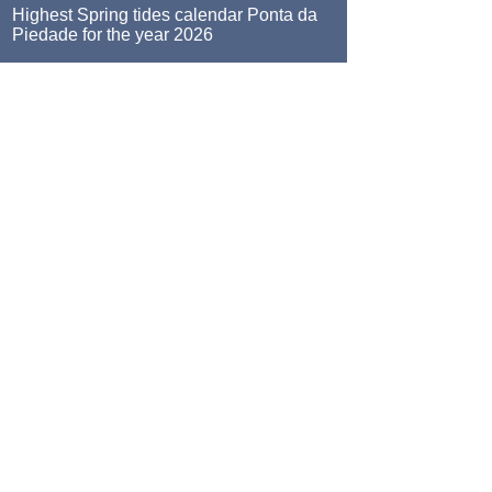
Highest Spring tides calendar Ponta da
Piedade for the year 2026