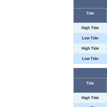
Tide
High Tide
Low Tide
High Tide
Low Tide
Tide
High Tide