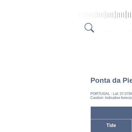
Ponta da Pi
PORTUGAL
- Lat: 37.078
Caution: Indicative foreca
Tide