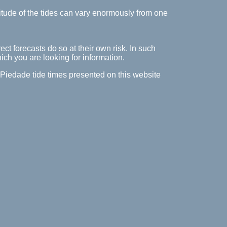
itude of the tides can vary enormously from one
ect forecasts do so at their own risk. In such
hich you are looking for information.
a Piedade tide times presented on this website