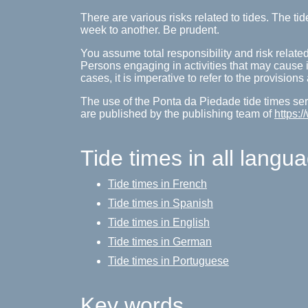
There are various risks related to tides. The 
week to another. Be prudent.
You assume total responsibility and risk related
Persons engaging in activities that may cause inj
cases, it is imperative to refer to the provision
The use of the Ponta da Piedade tide times serv
are published by the publishing team of
https:
Tide times in all langu
Tide times in French
Tide times in Spanish
Tide times in English
Tide times in German
Tide times in Portuguese
Key words