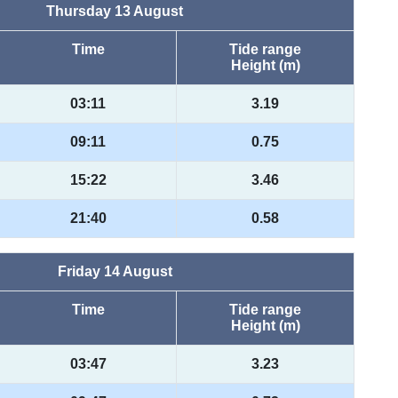
Thursday 13 August
Time
Tide range
Height (m)
03:11
3.19
09:11
0.75
15:22
3.46
21:40
0.58
Friday 14 August
Time
Tide range
Height (m)
03:47
3.23