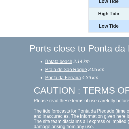
Low Tide
High Tide
Low Tide
Ports close to Ponta da
Batata beach
2.14 km
Praia de São Roque
3.05 km
Ponta da Ferraria
4.36 km
CAUTION : TERMS O
Please read these terms of use carefully befor
The tide forecasts for Ponta da Piedade (time of
and inaccuracies. The information given here i
The site team disclaims all express or implied 
damage arising from any use.