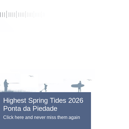
Highest Spring Tides 2026
Ponta da Piedade
Click here and never miss them again