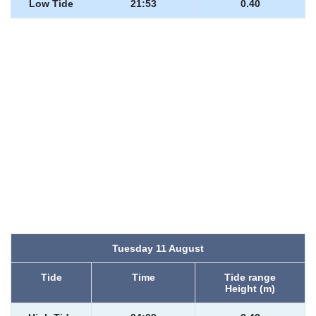
Low Tide
21:53
0.40
Tuesday 11 August
Tide
Time
Tide range
Height (m)