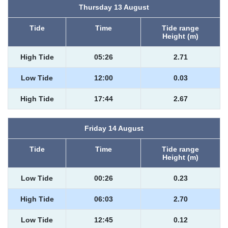
Thursday 13 August
Tide
Time
Tide range
Height (m)
High Tide
05:26
2.71
Low Tide
12:00
0.03
High Tide
17:44
2.67
Friday 14 August
Tide
Time
Tide range
Height (m)
Low Tide
00:26
0.23
High Tide
06:03
2.70
Low Tide
12:45
0.12