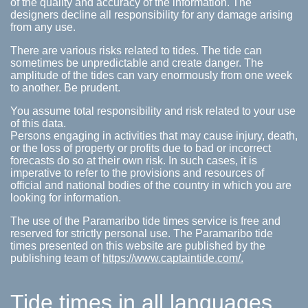
of the quality and accuracy of the information. The
designers decline all responsibility for any damage arising
from any use.
There are various risks related to tides. The tide can
sometimes be unpredictable and create danger. The
amplitude of the tides can vary enormously from one week
to another. Be prudent.
You assume total responsibility and risk related to your use
of this data.
Persons engaging in activities that may cause injury, death,
or the loss of property or profits due to bad or incorrect
forecasts do so at their own risk. In such cases, it is
imperative to refer to the provisions and resources of
official and national bodies of the country in which you are
looking for information.
The use of the Paramaribo tide times service is free and
reserved for strictly personal use. The Paramaribo tide
times presented on this website are published by the
publishing team of
https://www.captaintide.com/.
Tide times in all languages