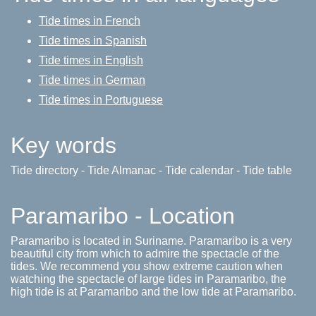
Tide times in French
Tide times in Spanish
Tide times in English
Tide times in German
Tide times in Portuguese
Key words
Tide directory - Tide Almanac - Tide calendar - Tide table
Paramaribo - Location
Paramaribo is located in Suriname. Paramaribo is a very
beautiful city from which to admire the spectacle of the
tides. We recommend you show extreme caution when
watching the spectacle of large tides in Paramaribo, the
high tide is at Paramaribo and the low tide at Paramaribo.