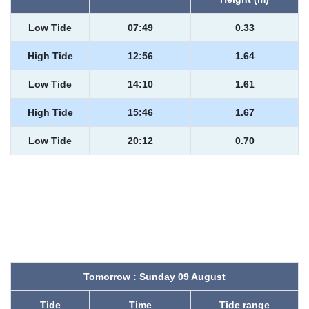
Low Tide
07:49
0.33
High Tide
12:56
1.64
Low Tide
14:10
1.61
High Tide
15:46
1.67
Low Tide
20:12
0.70
Tomorrow : Sunday 09 August
Tide
Time
Tide range