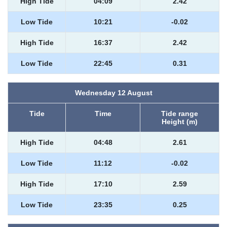
High Tide
04:09
2.42
Low Tide
10:21
-0.02
High Tide
16:37
2.42
Low Tide
22:45
0.31
Wednesday 12 August
Tide
Time
Tide range
Height (m)
High Tide
04:48
2.61
Low Tide
11:12
-0.02
High Tide
17:10
2.59
Low Tide
23:35
0.25