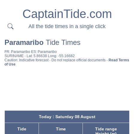
CaptainTide.com
All the tide times in a single click
Paramaribo
Tide Times
FR:
Paramaribo
ES:
Paramaribo
SURINAME
- Lat: 5.86638 Long: -55.16682
Caution: Indicative forecast - Do not replace official documents -
Read Terms
of Use
Today : Saturday 08 August
Tide
Time
Tide range
Height (m)