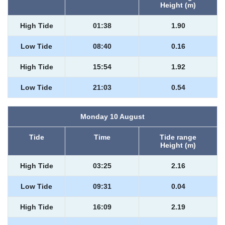
Height (m)
High Tide
01:38
1.90
Low Tide
08:40
0.16
High Tide
15:54
1.92
Low Tide
21:03
0.54
Monday 10 August
Tide
Time
Tide range
Height (m)
High Tide
03:25
2.16
Low Tide
09:31
0.04
High Tide
16:09
2.19