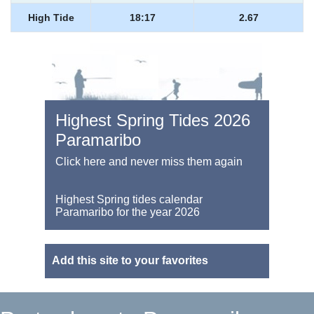
High Tide
18:17
2.67
Highest Spring Tides 2026
Paramaribo
Click here and never miss them again
Highest Spring tides calendar
Paramaribo for the year 2026
Add this site to your favorites