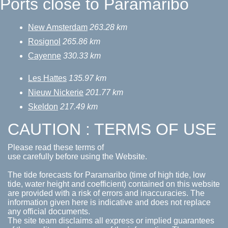
Ports close to Paramaribo
New Amsterdam
263.28 km
Rosignol
265.86 km
Cayenne
330.33 km
Les Hattes
135.97 km
Nieuw Nickerie
201.77 km
Skeldon
217.49 km
CAUTION : TERMS OF USE
Please read these terms of
use carefully before using the Website.
The tide forecasts for Paramaribo (time of high tide, low
tide, water height and coefficient) contained on this website
are provided with a risk of errors and inaccuracies. The
information given here is indicative and does not replace
any official documents.
The site team disclaims all express or implied guarantees