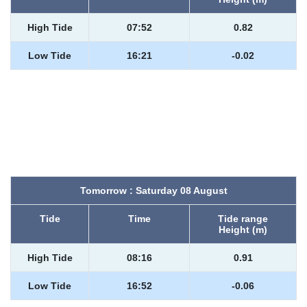
High Tide
07:52
0.82
Low Tide
16:21
-0.02
Tomorrow : Saturday 08 August
Tide
Time
Tide range
Height (m)
High Tide
08:16
0.91
Low Tide
16:52
-0.06