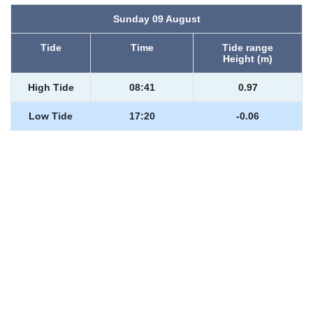
Sunday 09 August
Tide
Time
Tide range
Height (m)
High Tide
08:41
0.97
Low Tide
17:20
-0.06