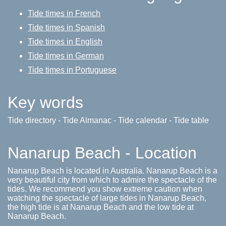
Tide times in French
Tide times in Spanish
Tide times in English
Tide times in German
Tide times in Portuguese
Key words
Tide directory - Tide Almanac - Tide calendar - Tide table
Nanarup Beach - Location
Nanarup Beach is located in Australia. Nanarup Beach is a
very beautiful city from which to admire the spectacle of the
tides. We recommend you show extreme caution when
watching the spectacle of large tides in Nanarup Beach,
the high tide is at Nanarup Beach and the low tide at
Nanarup Beach.