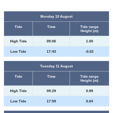
Monday 10 August
Tide
Time
Tide range
Height (m)
High Tide
09:06
1.00
Low Tide
17:43
-0.02
Tuesday 11 August
Tide
Time
Tide range
Height (m)
High Tide
09:29
0.99
Low Tide
17:59
0.04