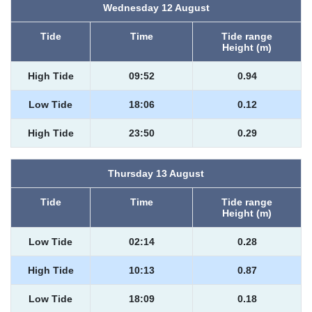
Wednesday 12 August
Tide
Time
Tide range
Height (m)
High Tide
09:52
0.94
Low Tide
18:06
0.12
High Tide
23:50
0.29
Thursday 13 August
Tide
Time
Tide range
Height (m)
Low Tide
02:14
0.28
High Tide
10:13
0.87
Low Tide
18:09
0.18