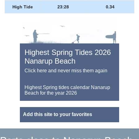
High Tide
23:28
0.34
Highest Spring Tides 2026
Nanarup Beach
Click here and never miss them again
Highest Spring tides calendar Nanarup
Beach for the year 2026
Add this site to your favorites