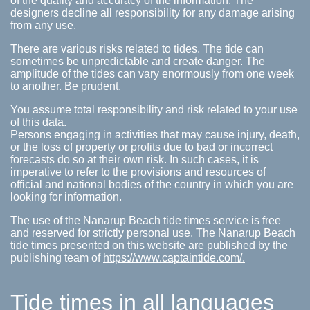
of the quality and accuracy of the information. The
designers decline all responsibility for any damage arising
from any use.
There are various risks related to tides. The tide can
sometimes be unpredictable and create danger. The
amplitude of the tides can vary enormously from one week
to another. Be prudent.
You assume total responsibility and risk related to your use
of this data.
Persons engaging in activities that may cause injury, death,
or the loss of property or profits due to bad or incorrect
forecasts do so at their own risk. In such cases, it is
imperative to refer to the provisions and resources of
official and national bodies of the country in which you are
looking for information.
The use of the Nanarup Beach tide times service is free
and reserved for strictly personal use. The Nanarup Beach
tide times presented on this website are published by the
publishing team of
https://www.captaintide.com/.
Tide times in all languages