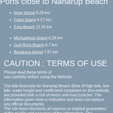
Ports close to Nanarup Beach
Inner Island
8.29 km
False Island
9.57 km
Emu Beach
11.35 km
Michaelmas Island
6.29 km
Gull Rock Beach
6.7 km
Breaksea Island
7.87 km
CAUTION : TERMS OF USE
Please read these terms of
use carefully before using the Website.
The tide forecasts for Nanarup Beach (time of high tide, low
tide, water height and coefficient) contained on this website
are provided with a risk of errors and inaccuracies. The
information given here is indicative and does not replace
any official documents.
The site team disclaims all express or implied guarantees