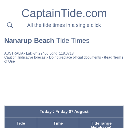
CaptainTide.com
All the tide times in a single click
Nanarup Beach
Tide Times
AUSTRALIA
- Lat: -34.99406 Long: 118.0718
Caution: Indicative forecast - Do not replace official documents -
Read Terms
of Use
Today : Friday 07 August
Tide
Time
Tide range
Height (m)