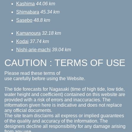
Kashima
44.06 km
Shimabara
45.34 km
Sasebo
48.8 km
Kamanoura
32.18 km
Kodai
37.74 km
Nishi-arie-machi
39.04 km
CAUTION : TERMS OF USE
Please read these terms of
use carefully before using the Website.
The tide forecasts for Nagasaki (time of high tide, low tide,
water height and coefficient) contained on this website are
provided with a risk of errors and inaccuracies. The
information given here is indicative and does not replace
any official documents.
The site team disclaims all express or implied guarantees
of the quality and accuracy of the information. The
designers decline all responsibility for any damage arising
from any use.