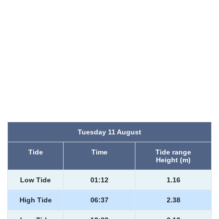
Tuesday 11 August
Tide
Time
Tide range
Height (m)
Low Tide
01:12
1.16
High Tide
06:37
2.38