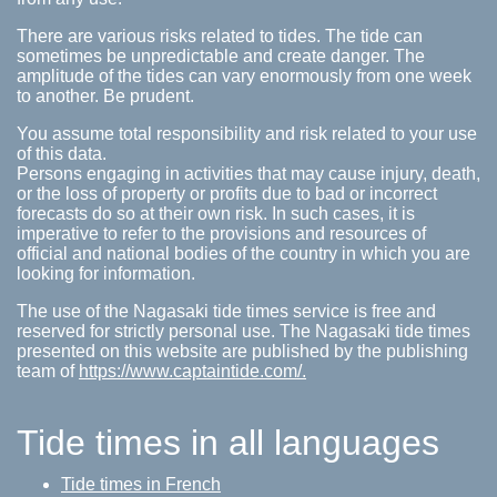
There are various risks related to tides. The tide can
sometimes be unpredictable and create danger. The
amplitude of the tides can vary enormously from one week
to another. Be prudent.
You assume total responsibility and risk related to your use
of this data.
Persons engaging in activities that may cause injury, death,
or the loss of property or profits due to bad or incorrect
forecasts do so at their own risk. In such cases, it is
imperative to refer to the provisions and resources of
official and national bodies of the country in which you are
looking for information.
The use of the Nagasaki tide times service is free and
reserved for strictly personal use. The Nagasaki tide times
presented on this website are published by the publishing
team of
https://www.captaintide.com/.
Tide times in all languages
Tide times in French