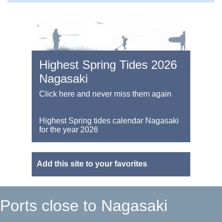
Highest Spring Tides 2026
Nagasaki
Click here and never miss them again
Highest Spring tides calendar Nagasaki
for the year 2026
Add this site to your favorites
Ports close to Nagasaki