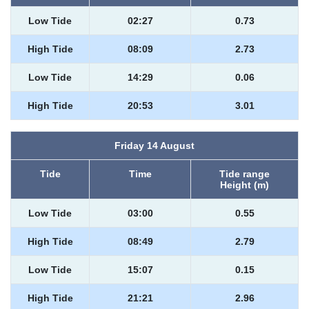
Low Tide
02:27
0.73
High Tide
08:09
2.73
Low Tide
14:29
0.06
High Tide
20:53
3.01
Friday 14 August
Tide
Time
Tide range
Height (m)
Low Tide
03:00
0.55
High Tide
08:49
2.79
Low Tide
15:07
0.15
High Tide
21:21
2.96