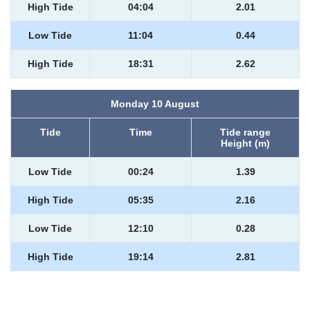
High Tide
04:04
2.01
Low Tide
11:04
0.44
High Tide
18:31
2.62
Monday 10 August
Tide
Time
Tide range
Height (m)
Low Tide
00:24
1.39
High Tide
05:35
2.16
Low Tide
12:10
0.28
High Tide
19:14
2.81