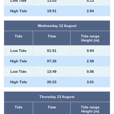
Low Tide
13:03
0.13
High Tide
19:51
2.94
Wednesday 12 August
Tide
Time
Tide range
Height (m)
Low Tide
01:51
0.94
High Tide
07:26
2.58
Low Tide
13:49
0.06
High Tide
20:23
3.01
Thursday 13 August
Tide
Time
Tide range
Height (m)