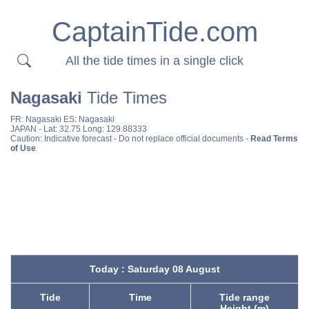
CaptainTide.com
All the tide times in a single click
Nagasaki
Tide Times
FR:
Nagasaki
ES:
Nagasaki
JAPAN
- Lat: 32.75 Long: 129.88333
Caution: Indicative forecast - Do not replace official documents -
Read Terms
of Use
Today : Saturday 08 August
Tide
Time
Tide range
Height (m)