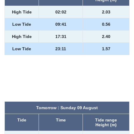
High Tide
02:02
2.03
Low Tide
09:41
0.56
High Tide
17:31
2.40
Low Tide
23:11
1.57
Tomorrow : Sunday 09 August
Tide
Time
Tide range
Height (m)