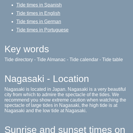
Tide times in Spanish
Tide times in English
Tide times in German
Tide times in Portuguese
Key words
Tide directory - Tide Almanac - Tide calendar - Tide table
Nagasaki - Location
Nagasaki is located in Japan. Nagasaki is a very beautiful
city from which to admire the spectacle of the tides. We
recommend you show extreme caution when watching the
spectacle of large tides in Nagasaki, the high tide is at
Nagasaki and the low tide at Nagasaki.
Sunrise and sunset times on