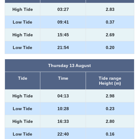
High Tide
03:27
2.83
Low Tide
09:41
0.37
High Tide
15:45
2.69
Low Tide
21:54
0.20
Thursday 13 August
Tide
Time
Tide range
Height (m)
High Tide
04:13
2.98
Low Tide
10:28
0.23
High Tide
16:33
2.80
Low Tide
22:40
0.16