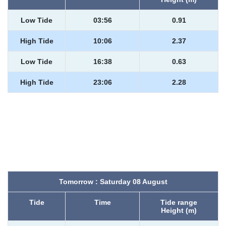
Low Tide
03:56
0.91
High Tide
10:06
2.37
Low Tide
16:38
0.63
High Tide
23:06
2.28
Tomorrow : Saturday 08 August
Tide
Time
Tide range
Height (m)