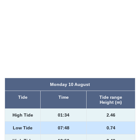
Monday 10 August
Tide
Time
Tide range
Height (m)
High Tide
01:34
2.46
Low Tide
07:48
0.74