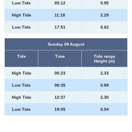
Low Tide
05:12
0.95
High Tide
11:18
2.29
Low Tide
17:51
0.62
Sunday 09 August
Tide
Time
Tide range
Height (m)
High Tide
00:23
2.33
Low Tide
06:35
0.89
High Tide
12:37
2.30
Low Tide
19:05
0.54