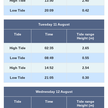
High Tide
13:50
2.40
Low Tide
20:09
0.42
Tuesday 11 August
Tide
Time
Tide range
Height (m)
High Tide
02:35
2.65
Low Tide
08:49
0.55
High Tide
14:52
2.54
Low Tide
21:05
0.30
Wednesday 12 August
Tide
Time
Tide range
Height (m)