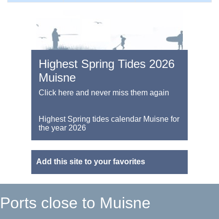
Highest Spring Tides 2026
Muisne
Click here and never miss them again
Highest Spring tides calendar Muisne for
the year 2026
Add this site to your favorites
Ports close to Muisne