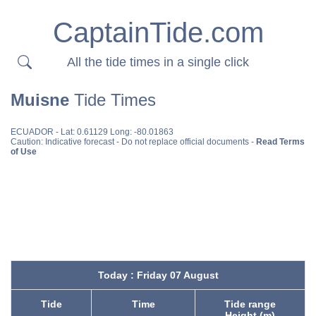
CaptainTide.com
All the tide times in a single click
Muisne
Tide Times
ECUADOR
- Lat: 0.61129 Long: -80.01863
Caution: Indicative forecast - Do not replace official documents -
Read Terms
of Use
Today : Friday 07 August
Tide
Time
Tide range
Height (m)