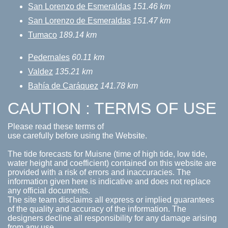
San Lorenzo de Esmeraldas
151.46 km
San Lorenzo de Esmeraldas
151.47 km
Tumaco
189.14 km
Pedernales
60.11 km
Valdez
135.21 km
Bahía de Caráquez
141.78 km
CAUTION : TERMS OF USE
Please read these terms of
use carefully before using the Website.
The tide forecasts for Muisne (time of high tide, low tide,
water height and coefficient) contained on this website are
provided with a risk of errors and inaccuracies. The
information given here is indicative and does not replace
any official documents.
The site team disclaims all express or implied guarantees
of the quality and accuracy of the information. The
designers decline all responsibility for any damage arising
from any use.