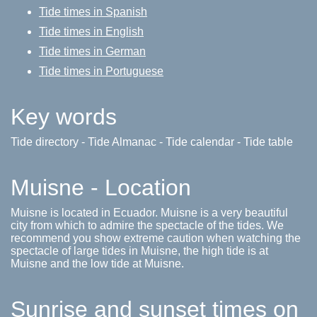
Tide times in Spanish
Tide times in English
Tide times in German
Tide times in Portuguese
Key words
Tide directory - Tide Almanac - Tide calendar - Tide table
Muisne - Location
Muisne is located in Ecuador. Muisne is a very beautiful
city from which to admire the spectacle of the tides. We
recommend you show extreme caution when watching the
spectacle of large tides in Muisne, the high tide is at
Muisne and the low tide at Muisne.
Sunrise and sunset times on