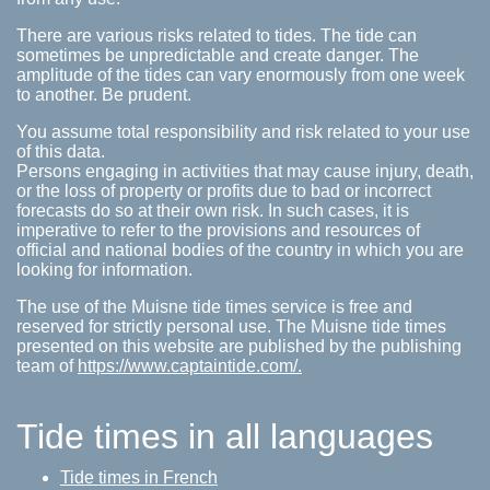
There are various risks related to tides. The tide can
sometimes be unpredictable and create danger. The
amplitude of the tides can vary enormously from one week
to another. Be prudent.
You assume total responsibility and risk related to your use
of this data.
Persons engaging in activities that may cause injury, death,
or the loss of property or profits due to bad or incorrect
forecasts do so at their own risk. In such cases, it is
imperative to refer to the provisions and resources of
official and national bodies of the country in which you are
looking for information.
The use of the Muisne tide times service is free and
reserved for strictly personal use. The Muisne tide times
presented on this website are published by the publishing
team of
https://www.captaintide.com/.
Tide times in all languages
Tide times in French