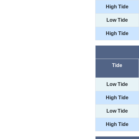
High Tide
Low Tide
High Tide
Tide
Low Tide
High Tide
Low Tide
High Tide