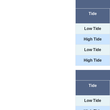
Tide
Low Tide
High Tide
Low Tide
High Tide
Tide
Low Tide