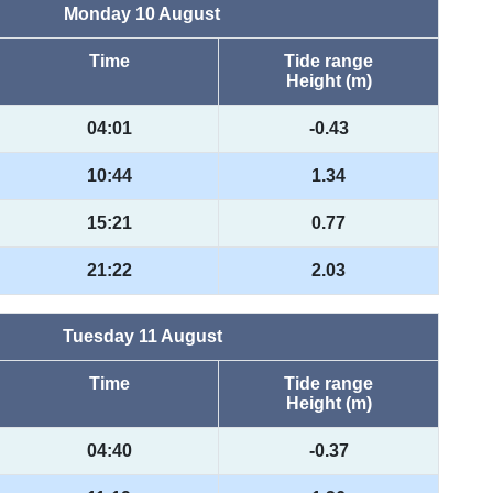
Monday 10 August
Time
Tide range
Height (m)
04:01
-0.43
10:44
1.34
15:21
0.77
21:22
2.03
Tuesday 11 August
Time
Tide range
Height (m)
04:40
-0.37