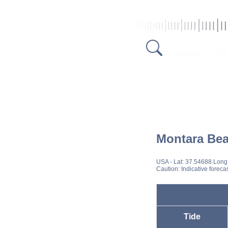
Montara Be
USA
- Lat: 37.54688 Long
Caution: Indicative foreca
Tide