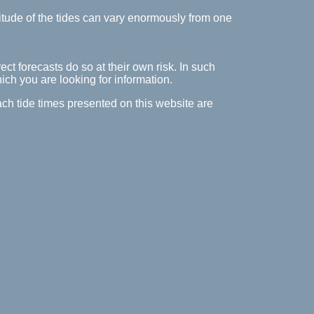
itude of the tides can vary enormously from one
ect forecasts do so at their own risk. In such
hich you are looking for information.
ach tide times presented on this website are