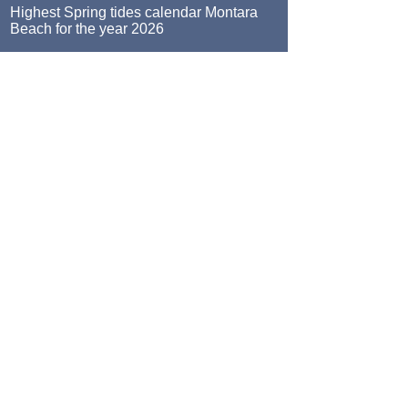
Highest Spring tides calendar Montara
Beach for the year 2026