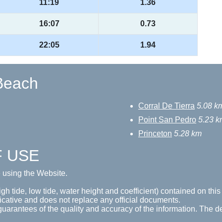
11:19
1.36
16:07
0.73
22:05
1.94
 Beach
Corral De Tierra
5.08 k
Point San Pedro
5.23 k
Princeton
5.28 km
F USE
e using the Website.
gh tide, low tide, water height and coefficient) contained on this
icative and does not replace any official documents.
guarantees of the quality and accuracy of the information. The de