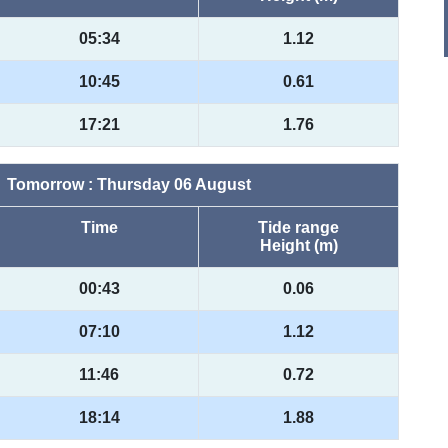
05:34
1.12
10:45
0.61
17:21
1.76
Tomorrow : Thursday 06 August
Time
Tide range
Height (m)
00:43
0.06
07:10
1.12
11:46
0.72
18:14
1.88