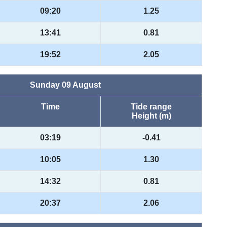
09:20
1.25
13:41
0.81
19:52
2.05
Sunday 09 August
Time
Tide range
Height (m)
03:19
-0.41
10:05
1.30
14:32
0.81
20:37
2.06