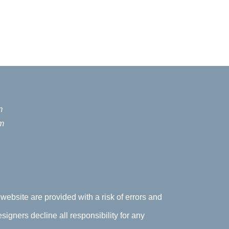
m
m
 website are provided with a risk of errors and
signers decline all responsibility for any