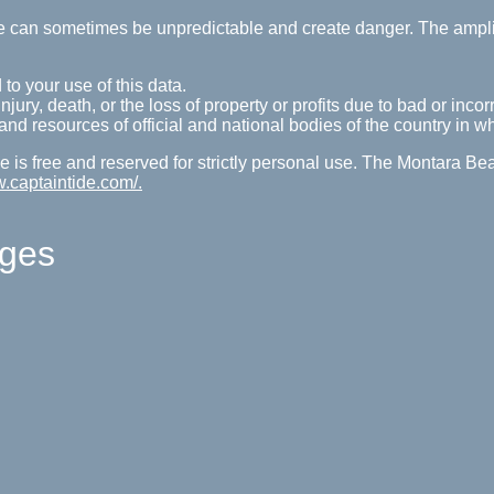
tide can sometimes be unpredictable and create danger. The ampl
 to your use of this data.
ury, death, or the loss of property or profits due to bad or incorr
s and resources of official and national bodies of the country in w
 is free and reserved for strictly personal use. The Montara Be
w.captaintide.com/.
ages