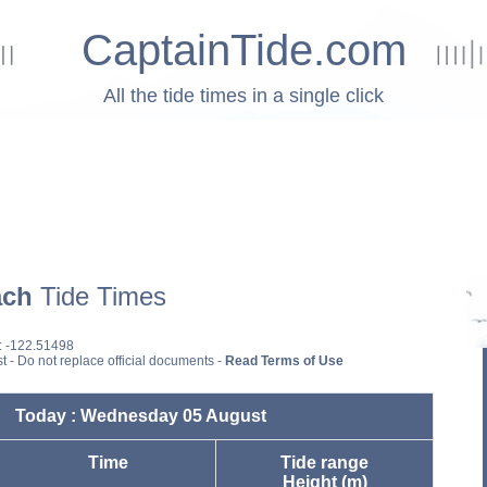
CaptainTide.com
All the tide times in a single click
ach
Tide Times
: -122.51498
st - Do not replace official documents -
Read Terms of Use
Today : Wednesday 05 August
Time
Tide range
Height (m)