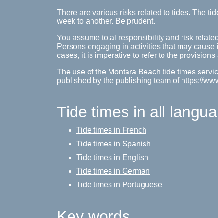
There are various risks related to tides. The 
week to another. Be prudent.
You assume total responsibility and risk related
Persons engaging in activities that may cause inj
cases, it is imperative to refer to the provision
The use of the Montara Beach tide times service
published by the publishing team of
https://ww
Tide times in all langu
Tide times in French
Tide times in Spanish
Tide times in English
Tide times in German
Tide times in Portuguese
Key words