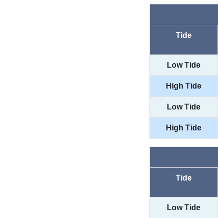
Tide
Low Tide
High Tide
Low Tide
High Tide
Tide
Low Tide