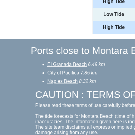
High Tide
Low Tide
High Tide
Ports close to Montara
El Granada Beach
6.49 km
City of Pacifica
7.85 km
Naples Beach
8.32 km
CAUTION : TERMS O
Please read these terms of use carefully befor
The tide forecasts for Montara Beach (time of hi
inaccuracies. The information given here is ind
The site team disclaims all express or implied 
damage arising from any use.