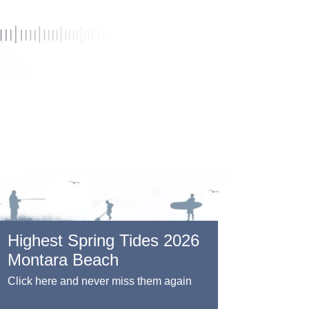
Highest Spring Tides 2026
Montara Beach
Click here and never miss them again