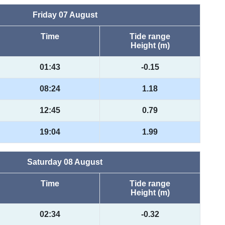
Friday 07 August
Time
Tide range
Height (m)
01:43
-0.15
08:24
1.18
12:45
0.79
19:04
1.99
Saturday 08 August
Time
Tide range
Height (m)
02:34
-0.32