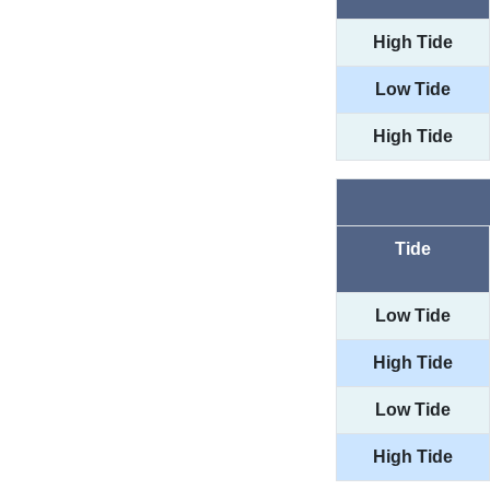
High Tide
Low Tide
High Tide
Tide
Low Tide
High Tide
Low Tide
High Tide