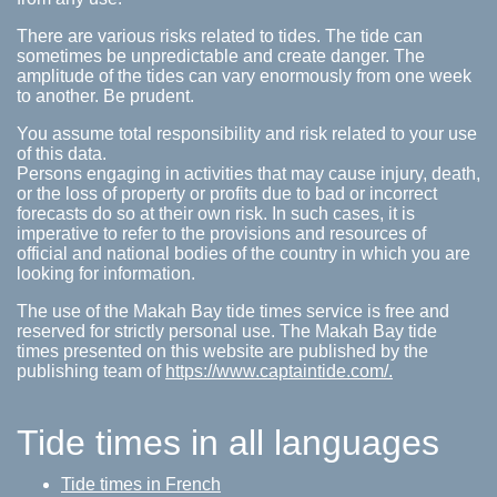
There are various risks related to tides. The tide can
sometimes be unpredictable and create danger. The
amplitude of the tides can vary enormously from one week
to another. Be prudent.
You assume total responsibility and risk related to your use
of this data.
Persons engaging in activities that may cause injury, death,
or the loss of property or profits due to bad or incorrect
forecasts do so at their own risk. In such cases, it is
imperative to refer to the provisions and resources of
official and national bodies of the country in which you are
looking for information.
The use of the Makah Bay tide times service is free and
reserved for strictly personal use. The Makah Bay tide
times presented on this website are published by the
publishing team of
https://www.captaintide.com/.
Tide times in all languages
Tide times in French