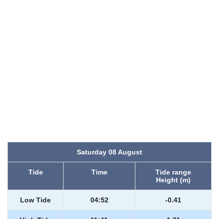
Saturday 08 August
Tide
Time
Tide range
Height (m)
Low Tide
04:52
-0.41