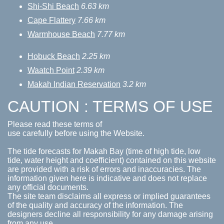
Shi-Shi Beach
6.63 km
Cape Flattery
7.66 km
Warmhouse Beach
7.77 km
Hobuck Beach
2.25 km
Waatch Point
2.39 km
Makah Indian Reservation
3.2 km
CAUTION : TERMS OF USE
Please read these terms of
use carefully before using the Website.
The tide forecasts for Makah Bay (time of high tide, low
tide, water height and coefficient) contained on this website
are provided with a risk of errors and inaccuracies. The
information given here is indicative and does not replace
any official documents.
The site team disclaims all express or implied guarantees
of the quality and accuracy of the information. The
designers decline all responsibility for any damage arising
from any use.