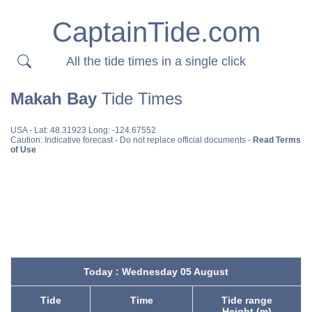
CaptainTide.com
All the tide times in a single click
Makah Bay
Tide Times
USA
- Lat: 48.31923 Long: -124.67552
Caution: Indicative forecast - Do not replace official documents -
Read Terms
of Use
Today : Wednesday 05 August
Tide
Time
Tide range
Height (m)