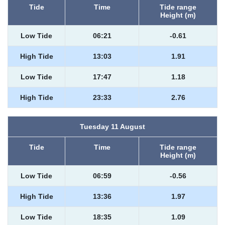
Tide
Time
Tide range
Height (m)
Low Tide
06:21
-0.61
High Tide
13:03
1.91
Low Tide
17:47
1.18
High Tide
23:33
2.76
Tuesday 11 August
Tide
Time
Tide range
Height (m)
Low Tide
06:59
-0.56
High Tide
13:36
1.97
Low Tide
18:35
1.09