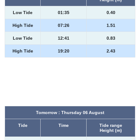
Low Tide
01:35
0.40
High Tide
07:26
1.51
Low Tide
12:41
0.83
High Tide
19:20
2.43
Tomorrow : Thursday 06 August
Tide
Time
Tide range
Height (m)