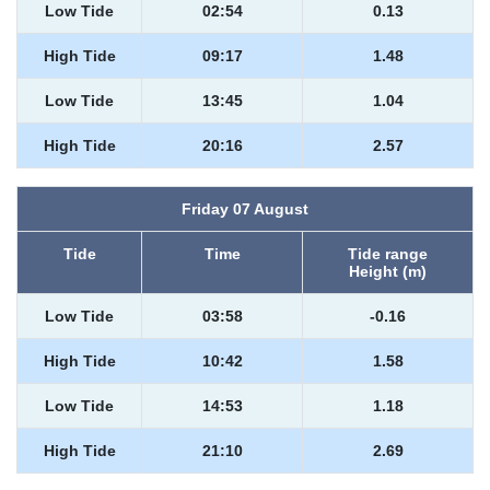
Low Tide
02:54
0.13
High Tide
09:17
1.48
Low Tide
13:45
1.04
High Tide
20:16
2.57
Friday 07 August
Tide
Time
Tide range
Height (m)
Low Tide
03:58
-0.16
High Tide
10:42
1.58
Low Tide
14:53
1.18
High Tide
21:10
2.69