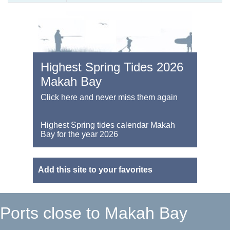
Highest Spring Tides 2026
Makah Bay
Click here and never miss them again
Highest Spring tides calendar Makah
Bay for the year 2026
Add this site to your favorites
Ports close to Makah Bay