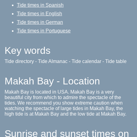
Tide times in Spanish
Tide times in English
Tide times in German
Tide times in Portuguese
Key words
Tide directory - Tide Almanac - Tide calendar - Tide table
Makah Bay - Location
Makah Bay is located in USA. Makah Bay is a very
beautiful city from which to admire the spectacle of the
tides. We recommend you show extreme caution when
watching the spectacle of large tides in Makah Bay, the
high tide is at Makah Bay and the low tide at Makah Bay.
Sunrise and sunset times on