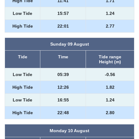
High Tide
11:41
1.71
Low Tide
15:57
1.24
High Tide
22:01
2.77
Sunday 09 August
Tide
Time
Tide range
Height (m)
Low Tide
05:39
-0.56
High Tide
12:26
1.82
Low Tide
16:55
1.24
High Tide
22:48
2.80
Monday 10 August