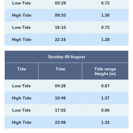
Low Tide
03:29
0.72
High Tide
09:53
1.30
Low Tide
16:10
0.72
High Tide
22:16
1.28
Sunday 09 August
Tide
Time
Tide range
Height (m)
Low Tide
04:26
0.67
High Tide
10:46
1.37
Low Tide
17:02
0.66
High Tide
23:06
1.33