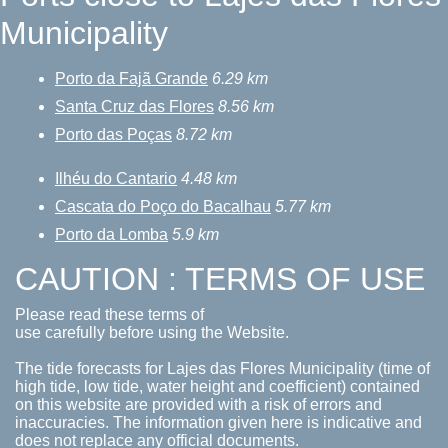
Municipality
Porto da Fajã Grande
6.29 km
Santa Cruz das Flores
8.56 km
Porto das Poças
8.72 km
Ilhéu do Cantario
4.48 km
Cascata do Poço do Bacalhau
5.77 km
Porto da Lomba
5.9 km
CAUTION : TERMS OF USE
Please read these terms of
use carefully before using the Website.
The tide forecasts for Lajes das Flores Municipality (time of
high tide, low tide, water height and coefficient) contained
on this website are provided with a risk of errors and
inaccuracies. The information given here is indicative and
does not replace any official documents.