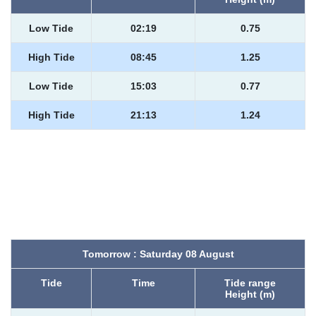
Low Tide
02:19
0.75
High Tide
08:45
1.25
Low Tide
15:03
0.77
High Tide
21:13
1.24
Tomorrow : Saturday 08 August
Tide
Time
Tide range
Height (m)