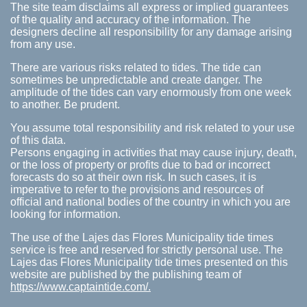
The site team disclaims all express or implied guarantees
of the quality and accuracy of the information. The
designers decline all responsibility for any damage arising
from any use.
There are various risks related to tides. The tide can
sometimes be unpredictable and create danger. The
amplitude of the tides can vary enormously from one week
to another. Be prudent.
You assume total responsibility and risk related to your use
of this data.
Persons engaging in activities that may cause injury, death,
or the loss of property or profits due to bad or incorrect
forecasts do so at their own risk. In such cases, it is
imperative to refer to the provisions and resources of
official and national bodies of the country in which you are
looking for information.
The use of the Lajes das Flores Municipality tide times
service is free and reserved for strictly personal use. The
Lajes das Flores Municipality tide times presented on this
website are published by the publishing team of
https://www.captaintide.com/.