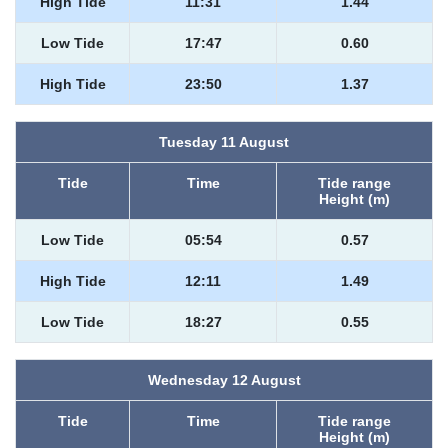
High Tide
11:31
1.44
Low Tide
17:47
0.60
High Tide
23:50
1.37
Tuesday 11 August
Tide
Time
Tide range
Height (m)
Low Tide
05:54
0.57
High Tide
12:11
1.49
Low Tide
18:27
0.55
Wednesday 12 August
Tide
Time
Tide range
Height (m)