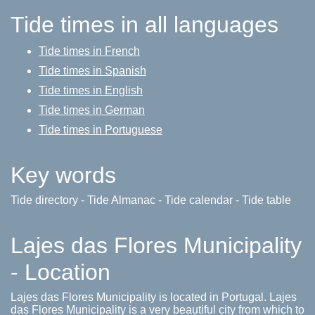
Tide times in all languages
Tide times in French
Tide times in Spanish
Tide times in English
Tide times in German
Tide times in Portuguese
Key words
Tide directory - Tide Almanac - Tide calendar - Tide table
Lajes das Flores Municipality
- Location
Lajes das Flores Municipality is located in Portugal. Lajes
das Flores Municipality is a very beautiful city from which to