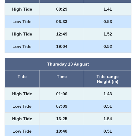
High Tide
00:29
1.41
Low Tide
06:33
0.53
High Tide
12:49
1.52
Low Tide
19:04
0.52
Thursday 13 August
Tide
Time
Tide range
Height (m)
High Tide
01:06
1.43
Low Tide
07:09
0.51
High Tide
13:25
1.54
Low Tide
19:40
0.51