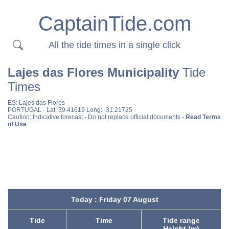
CaptainTide.com
All the tide times in a single click
Lajes das Flores Municipality
Tide
Times
ES:
Lajes das Flores
PORTUGAL
- Lat: 39.41619 Long: -31.21725
Caution: Indicative forecast - Do not replace official documents -
Read Terms
of Use
Today : Friday 07 August
Tide
Time
Tide range
Height (m)