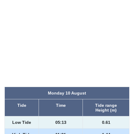
Monday 10 August
Tide
Time
Tide range
Height (m)
Low Tide
05:13
0.61