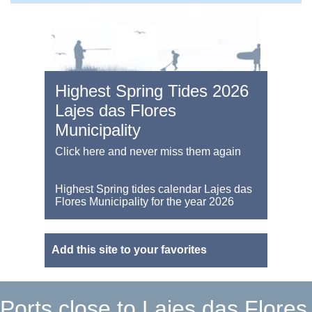
Highest Spring Tides 2026
Lajes das Flores
Municipality
Click here and never miss them again
Highest Spring tides calendar Lajes das
Flores Municipality for the year 2026
Add this site to your favorites
Ports close to Lajes das Flores