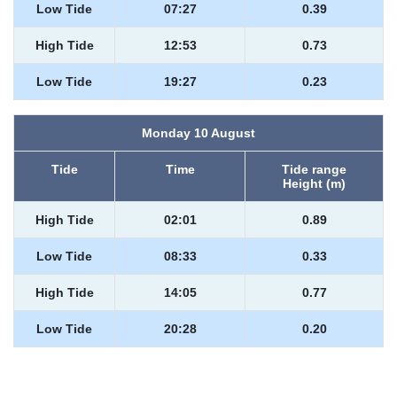
Low Tide
07:27
0.39
High Tide
12:53
0.73
Low Tide
19:27
0.23
Monday 10 August
Tide
Time
Tide range
Height (m)
High Tide
02:01
0.89
Low Tide
08:33
0.33
High Tide
14:05
0.77
Low Tide
20:28
0.20