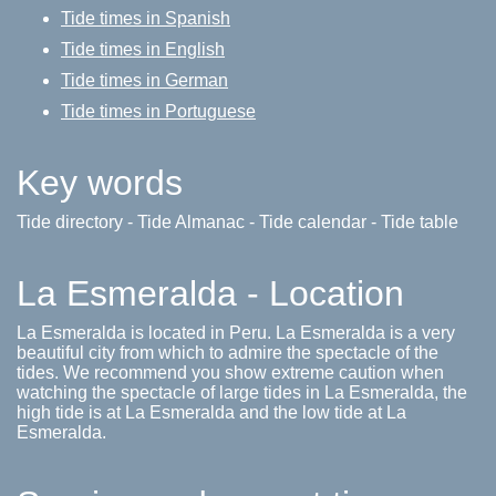
Tide times in Spanish
Tide times in English
Tide times in German
Tide times in Portuguese
Key words
Tide directory - Tide Almanac - Tide calendar - Tide table
La Esmeralda - Location
La Esmeralda is located in Peru. La Esmeralda is a very
beautiful city from which to admire the spectacle of the
tides. We recommend you show extreme caution when
watching the spectacle of large tides in La Esmeralda, the
high tide is at La Esmeralda and the low tide at La
Esmeralda.