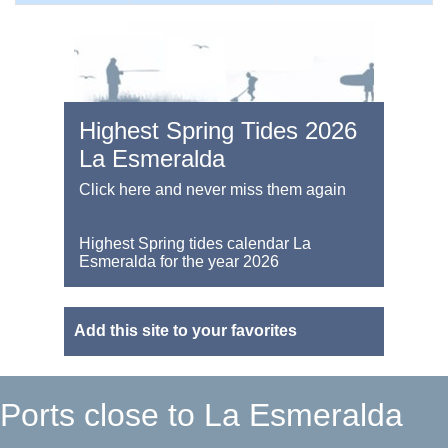
Highest Spring Tides 2026
La Esmeralda
Click here and never miss them again
Highest Spring tides calendar La
Esmeralda for the year 2026
Add this site to your favorites
Ports close to La Esmeralda