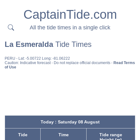
CaptainTide.com
All the tide times in a single click
La Esmeralda
Tide Times
PERU
- Lat: -5.00722 Long: -81.06222
Caution: Indicative forecast - Do not replace official documents -
Read Terms
of Use
Today : Saturday 08 August
Tide
Time
Tide range
Height (m)