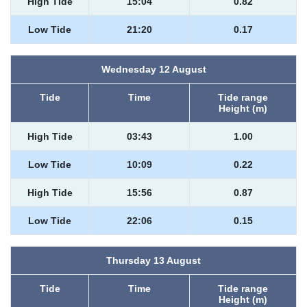
High Tide
15:04
0.82
Low Tide
21:20
0.17
Wednesday 12 August
Tide
Time
Tide range
Height (m)
High Tide
03:43
1.00
Low Tide
10:09
0.22
High Tide
15:56
0.87
Low Tide
22:06
0.15
Thursday 13 August
Tide
Time
Tide range
Height (m)