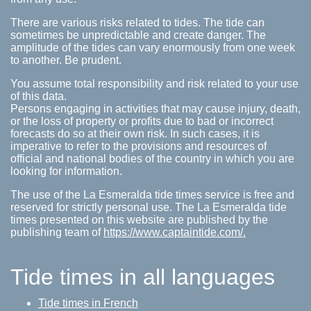
There are various risks related to tides. The tide can
sometimes be unpredictable and create danger. The
amplitude of the tides can vary enormously from one week
to another. Be prudent.
You assume total responsibility and risk related to your use
of this data.
Persons engaging in activities that may cause injury, death,
or the loss of property or profits due to bad or incorrect
forecasts do so at their own risk. In such cases, it is
imperative to refer to the provisions and resources of
official and national bodies of the country in which you are
looking for information.
The use of the La Esmeralda tide times service is free and
reserved for strictly personal use. The La Esmeralda tide
times presented on this website are published by the
publishing team of
https://www.captaintide.com/.
Tide times in all languages
Tide times in French