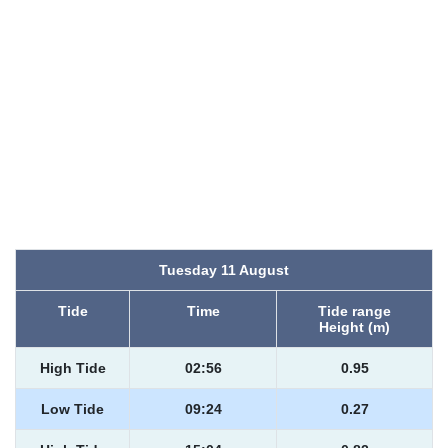
Tuesday 11 August
Tide
Time
Tide range
Height (m)
High Tide
02:56
0.95
Low Tide
09:24
0.27