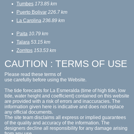
Tumbes
173.85 km
Puerto Bolivar
226.7 km
La Carolina
236.89 km
Paita
10.79 km
Talara
53.15 km
Zorritos
153.53 km
CAUTION : TERMS OF USE
Please read these terms of
use carefully before using the Website.
The tide forecasts for La Esmeralda (time of high tide, low
tide, water height and coefficient) contained on this website
are provided with a risk of errors and inaccuracies. The
information given here is indicative and does not replace
any official documents.
The site team disclaims all express or implied guarantees
of the quality and accuracy of the information. The
designers decline all responsibility for any damage arising
from any use.