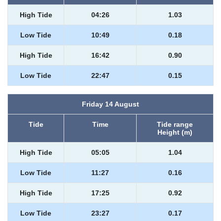
High Tide
04:26
1.03
Low Tide
10:49
0.18
High Tide
16:42
0.90
Low Tide
22:47
0.15
Friday 14 August
Tide
Time
Tide range
Height (m)
High Tide
05:05
1.04
Low Tide
11:27
0.16
High Tide
17:25
0.92
Low Tide
23:27
0.17