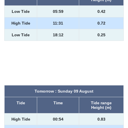
Low Tide
05:59
0.42
High Tide
11:31
0.72
Low Tide
18:12
0.25
Tomorrow : Sunday 09 August
Tide
Time
Tide range
Height (m)
High Tide
00:54
0.83