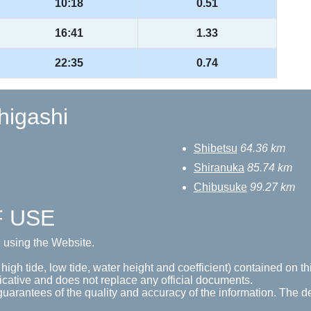
10:18
0.51
16:41
1.33
22:35
0.74
-higashi
Shibetsu
64.36 km
Shiranuka
85.74 km
Chibusuke
99.27 km
F USE
e using the Website.
 high tide, low tide, water height and coefficient) contained on t
icative and does not replace any official documents.
guarantees of the quality and accuracy of the information. The de