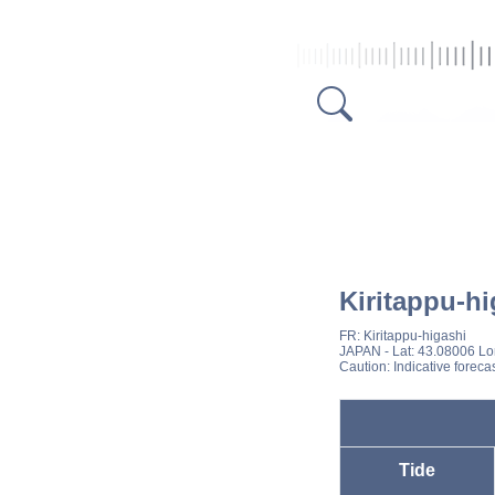
Kiritappu-hi
FR:
Kiritappu-higashi
JAPAN
- Lat: 43.08006 L
Caution: Indicative foreca
Tide