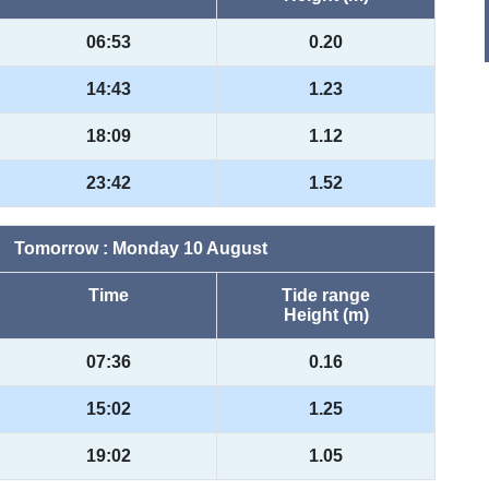
06:53
0.20
14:43
1.23
18:09
1.12
23:42
1.52
Tomorrow : Monday 10 August
Time
Tide range
Height (m)
07:36
0.16
15:02
1.25
19:02
1.05