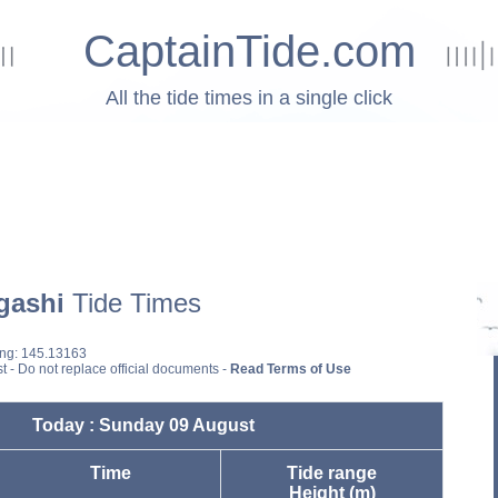
CaptainTide.com
All the tide times in a single click
gashi
Tide Times
ong: 145.13163
st - Do not replace official documents -
Read Terms of Use
Today : Sunday 09 August
Time
Tide range
Height (m)