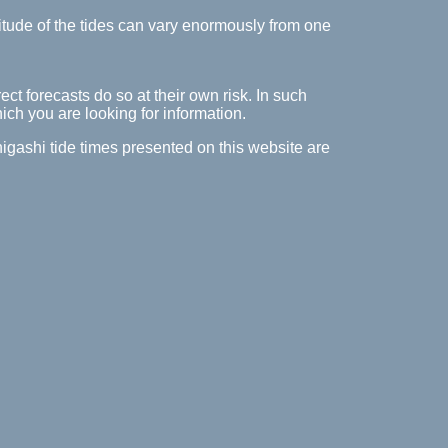
itude of the tides can vary enormously from one
ect forecasts do so at their own risk. In such
hich you are looking for information.
-higashi tide times presented on this website are