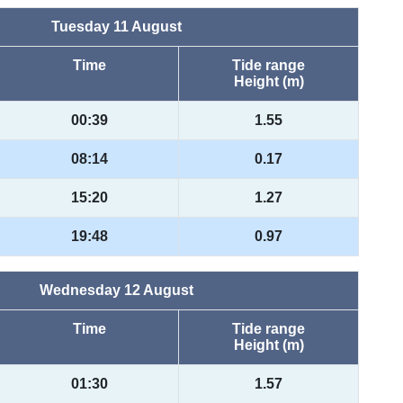
Tuesday 11 August
Time
Tide range
Height (m)
00:39
1.55
08:14
0.17
15:20
1.27
19:48
0.97
Wednesday 12 August
Time
Tide range
Height (m)
01:30
1.57