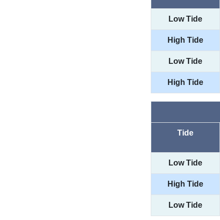
Low Tide
High Tide
Low Tide
High Tide
Tide
Low Tide
High Tide
Low Tide