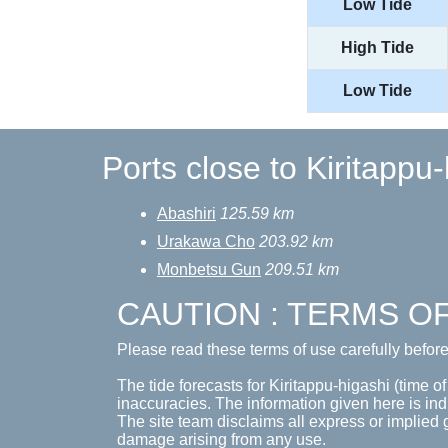
Low Tide
High Tide
Low Tide
Ports close to Kiritappu
Abashiri
125.59 km
Urakawa Cho
203.92 km
Monbetsu Gun
209.51 km
CAUTION : TERMS O
Please read these terms of use carefully befor
The tide forecasts for Kiritappu-higashi (time of
inaccuracies. The information given here is ind
The site team disclaims all express or implied 
damage arising from any use.