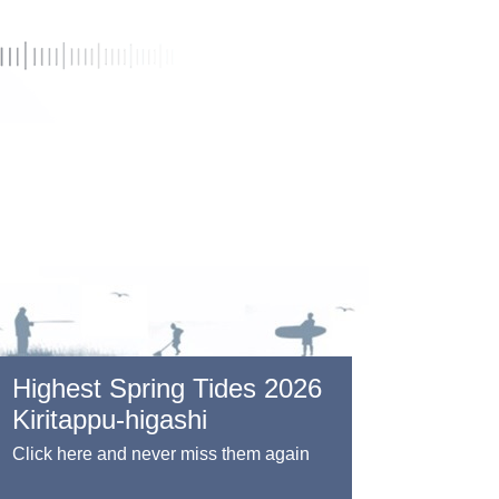
Highest Spring Tides 2026
Kiritappu-higashi
Click here and never miss them again