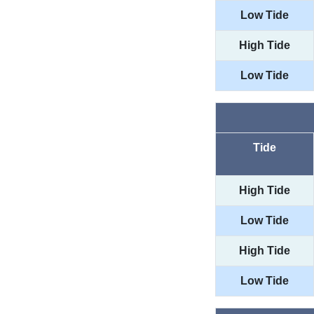
Low Tide
High Tide
Low Tide
Tide
High Tide
Low Tide
High Tide
Low Tide