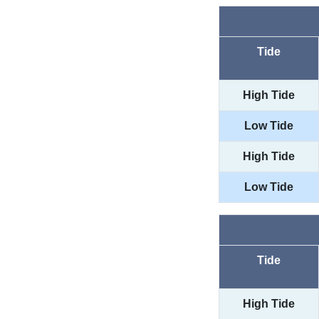
Tide
High Tide
Low Tide
High Tide
Low Tide
Tide
High Tide