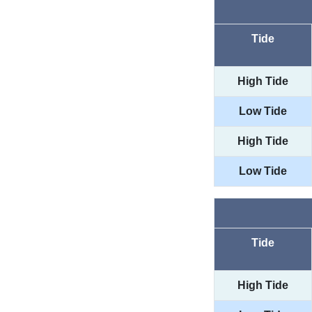
Tide
High Tide
Low Tide
High Tide
Low Tide
Tide
High Tide