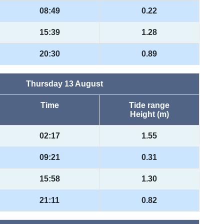
08:49
0.22
15:39
1.28
20:30
0.89
Thursday 13 August
Time
Tide range
Height (m)
02:17
1.55
09:21
0.31
15:58
1.30
21:11
0.82