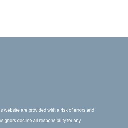
his website are provided with a risk of errors and
signers decline all responsibility for any