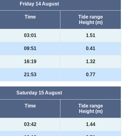
Friday 14 August
Time
Tide range
Height (m)
03:01
1.51
09:51
0.41
16:19
1.32
21:53
0.77
Saturday 15 August
Time
Tide range
Height (m)
03:42
1.44