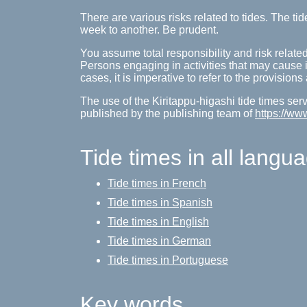
There are various risks related to tides. The 
week to another. Be prudent.
You assume total responsibility and risk related
Persons engaging in activities that may cause inj
cases, it is imperative to refer to the provision
The use of the Kiritappu-higashi tide times serv
published by the publishing team of
https://ww
Tide times in all langu
Tide times in French
Tide times in Spanish
Tide times in English
Tide times in German
Tide times in Portuguese
Key words