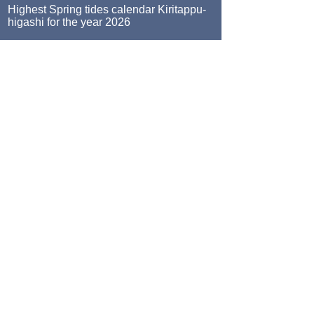
Highest Spring tides calendar Kiritappu-
higashi for the year 2026