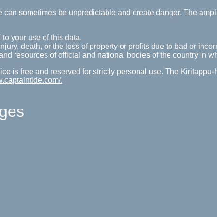
tide can sometimes be unpredictable and create danger. The ampl
 to your use of this data.
ury, death, or the loss of property or profits due to bad or incorr
s and resources of official and national bodies of the country in w
ice is free and reserved for strictly personal use. The Kiritappu
w.captaintide.com/.
ages