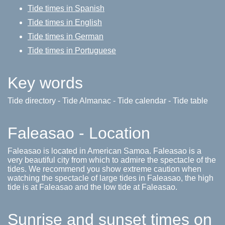
Tide times in Spanish
Tide times in English
Tide times in German
Tide times in Portuguese
Key words
Tide directory - Tide Almanac - Tide calendar - Tide table
Faleasao - Location
Faleasao is located in American Samoa. Faleasao is a
very beautiful city from which to admire the spectacle of the
tides. We recommend you show extreme caution when
watching the spectacle of large tides in Faleasao, the high
tide is at Faleasao and the low tide at Faleasao.
Sunrise and sunset times on