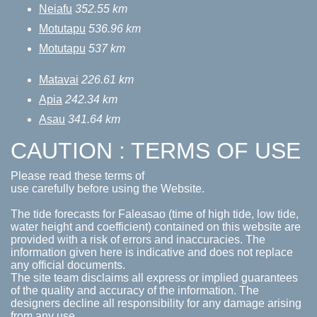
Neiafu
352.55 km
Motutapu
536.96 km
Motutapu
537 km
Matavai
226.61 km
Apia
242.34 km
Asau
341.64 km
CAUTION : TERMS OF USE
Please read these terms of
use carefully before using the Website.
The tide forecasts for Faleasao (time of high tide, low tide,
water height and coefficient) contained on this website are
provided with a risk of errors and inaccuracies. The
information given here is indicative and does not replace
any official documents.
The site team disclaims all express or implied guarantees
of the quality and accuracy of the information. The
designers decline all responsibility for any damage arising
from any use.