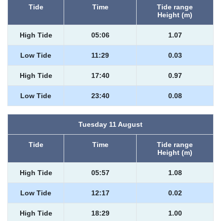
Tide
Time
Tide range
Height (m)
High Tide
05:06
1.07
Low Tide
11:29
0.03
High Tide
17:40
0.97
Low Tide
23:40
0.08
Tuesday 11 August
Tide
Time
Tide range
Height (m)
High Tide
05:57
1.08
Low Tide
12:17
0.02
High Tide
18:29
1.00