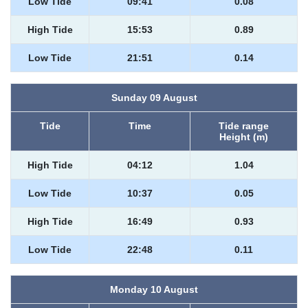
Low Tide
09:41
0.08
High Tide
15:53
0.89
Low Tide
21:51
0.14
Sunday 09 August
Tide
Time
Tide range
Height (m)
High Tide
04:12
1.04
Low Tide
10:37
0.05
High Tide
16:49
0.93
Low Tide
22:48
0.11
Monday 10 August