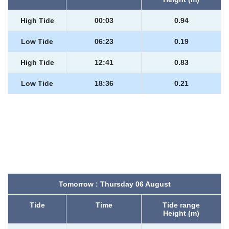
High Tide
00:03
0.94
Low Tide
06:23
0.19
High Tide
12:41
0.83
Low Tide
18:36
0.21
Tomorrow : Thursday 06 August
Tide
Time
Tide range
Height (m)