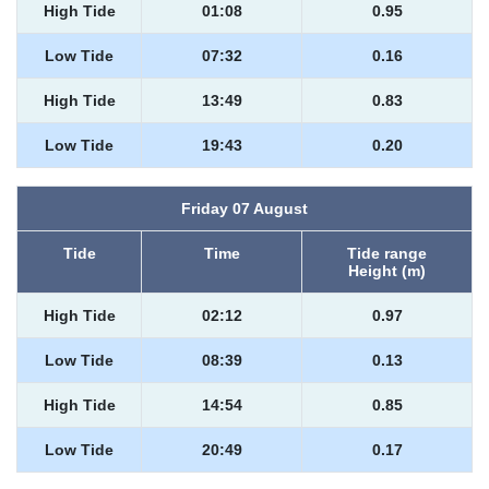
High Tide
01:08
0.95
Low Tide
07:32
0.16
High Tide
13:49
0.83
Low Tide
19:43
0.20
Friday 07 August
Tide
Time
Tide range
Height (m)
High Tide
02:12
0.97
Low Tide
08:39
0.13
High Tide
14:54
0.85
Low Tide
20:49
0.17