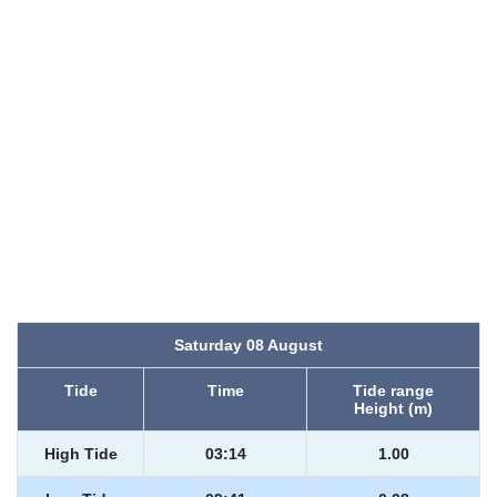
Saturday 08 August
Tide
Time
Tide range
Height (m)
High Tide
03:14
1.00