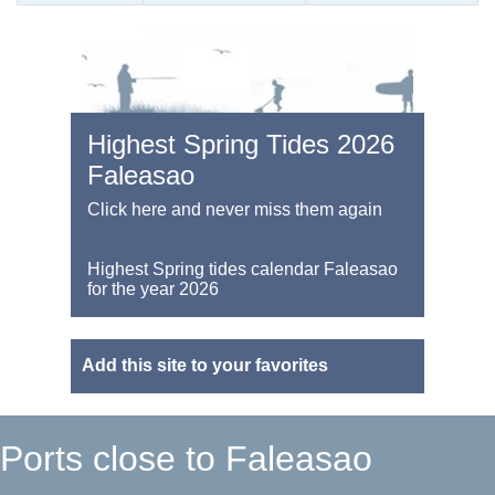
Highest Spring Tides 2026
Faleasao
Click here and never miss them again
Highest Spring tides calendar Faleasao
for the year 2026
Add this site to your favorites
Ports close to Faleasao