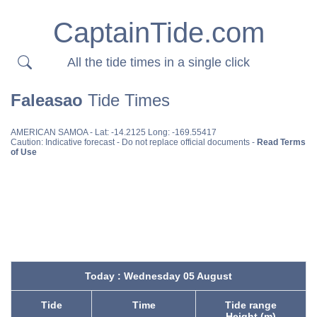
CaptainTide.com
All the tide times in a single click
Faleasao
Tide Times
AMERICAN SAMOA
- Lat: -14.2125 Long: -169.55417
Caution: Indicative forecast - Do not replace official documents -
Read Terms
of Use
Today : Wednesday 05 August
Tide
Time
Tide range
Height (m)