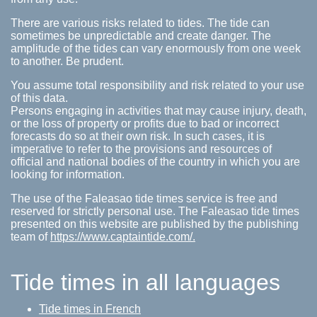
There are various risks related to tides. The tide can
sometimes be unpredictable and create danger. The
amplitude of the tides can vary enormously from one week
to another. Be prudent.
You assume total responsibility and risk related to your use
of this data.
Persons engaging in activities that may cause injury, death,
or the loss of property or profits due to bad or incorrect
forecasts do so at their own risk. In such cases, it is
imperative to refer to the provisions and resources of
official and national bodies of the country in which you are
looking for information.
The use of the Faleasao tide times service is free and
reserved for strictly personal use. The Faleasao tide times
presented on this website are published by the publishing
team of
https://www.captaintide.com/.
Tide times in all languages
Tide times in French