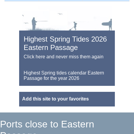
Highest Spring Tides 2026
Eastern Passage
Click here and never miss them again
Highest Spring tides calendar Eastern
Passage for the year 2026
Add this site to your favorites
Ports close to Eastern