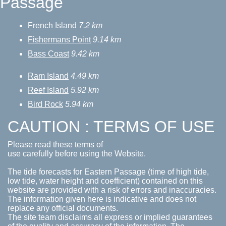
Passage
French Island
7.2 km
Fishermans Point
9.14 km
Bass Coast
9.42 km
Ram Island
4.49 km
Reef Island
5.92 km
Bird Rock
5.94 km
CAUTION : TERMS OF USE
Please read these terms of
use carefully before using the Website.
The tide forecasts for Eastern Passage (time of high tide,
low tide, water height and coefficient) contained on this
website are provided with a risk of errors and inaccuracies.
The information given here is indicative and does not
replace any official documents.
The site team disclaims all express or implied guarantees