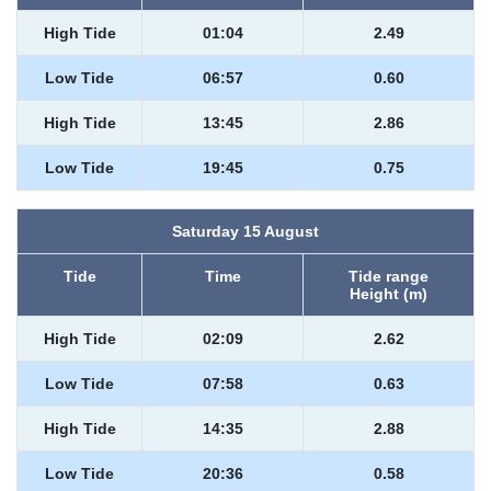
High Tide
01:04
2.49
Low Tide
06:57
0.60
High Tide
13:45
2.86
Low Tide
19:45
0.75
Saturday 15 August
Tide
Time
Tide range
Height (m)
High Tide
02:09
2.62
Low Tide
07:58
0.63
High Tide
14:35
2.88
Low Tide
20:36
0.58