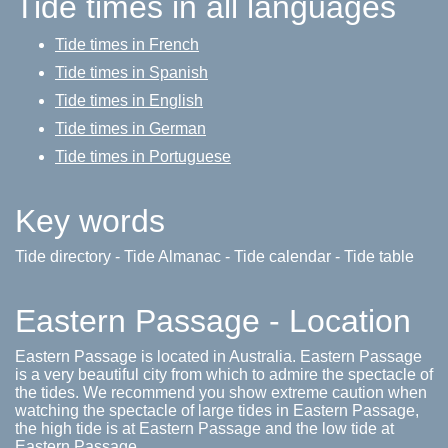
Tide times in all languages
Tide times in French
Tide times in Spanish
Tide times in English
Tide times in German
Tide times in Portuguese
Key words
Tide directory - Tide Almanac - Tide calendar - Tide table
Eastern Passage - Location
Eastern Passage is located in Australia. Eastern Passage
is a very beautiful city from which to admire the spectacle of
the tides. We recommend you show extreme caution when
watching the spectacle of large tides in Eastern Passage,
the high tide is at Eastern Passage and the low tide at
Eastern Passage.