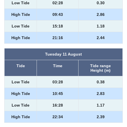
Low Tide
02:28
0.30
High Tide
09:43
2.86
Low Tide
15:18
1.18
High Tide
21:16
2.44
Tuesday 11 August
Tide
Time
Tide range
Height (m)
Low Tide
03:28
0.38
High Tide
10:45
2.83
Low Tide
16:28
1.17
High Tide
22:34
2.39