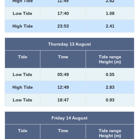
High Tide
11:49
2.82
Low Tide
17:40
1.08
High Tide
23:53
2.41
Thursday 13 August
Tide
Time
Tide range
Height (m)
Low Tide
05:49
0.55
High Tide
12:49
2.83
Low Tide
18:47
0.93
Friday 14 August
Tide
Time
Tide range
Height (m)