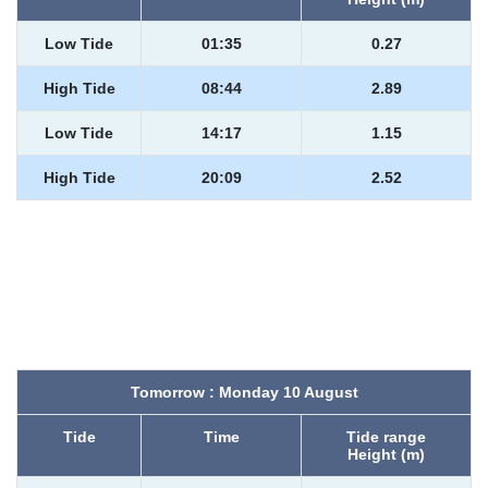
Low Tide
01:35
0.27
High Tide
08:44
2.89
Low Tide
14:17
1.15
High Tide
20:09
2.52
Tomorrow : Monday 10 August
Tide
Time
Tide range
Height (m)