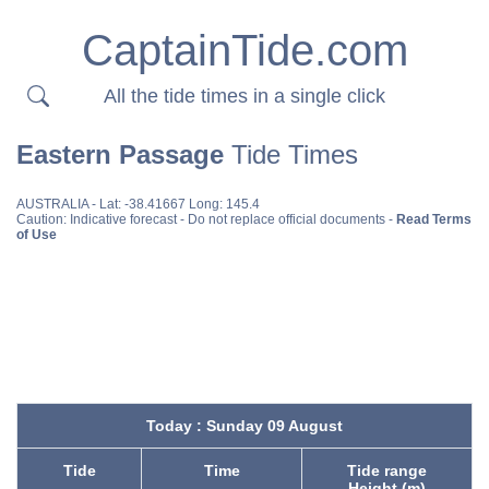
CaptainTide.com
All the tide times in a single click
Eastern Passage
Tide Times
AUSTRALIA
- Lat: -38.41667 Long: 145.4
Caution: Indicative forecast - Do not replace official documents -
Read Terms
of Use
Today : Sunday 09 August
Tide
Time
Tide range
Height (m)