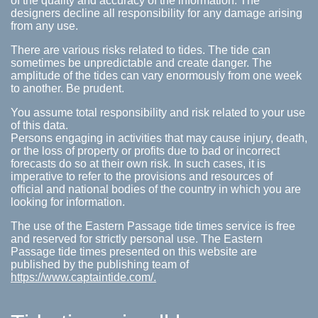
of the quality and accuracy of the information. The
designers decline all responsibility for any damage arising
from any use.
There are various risks related to tides. The tide can
sometimes be unpredictable and create danger. The
amplitude of the tides can vary enormously from one week
to another. Be prudent.
You assume total responsibility and risk related to your use
of this data.
Persons engaging in activities that may cause injury, death,
or the loss of property or profits due to bad or incorrect
forecasts do so at their own risk. In such cases, it is
imperative to refer to the provisions and resources of
official and national bodies of the country in which you are
looking for information.
The use of the Eastern Passage tide times service is free
and reserved for strictly personal use. The Eastern
Passage tide times presented on this website are
published by the publishing team of
https://www.captaintide.com/.