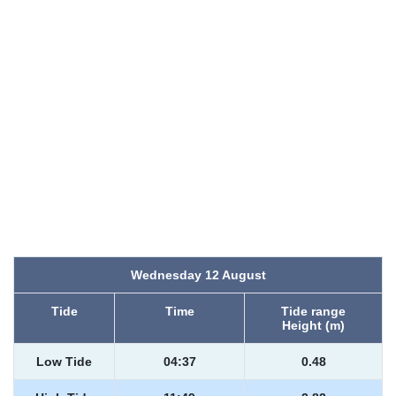
Wednesday 12 August
Tide
Time
Tide range
Height (m)
Low Tide
04:37
0.48