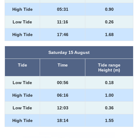
High Tide
05:31
0.90
Low Tide
11:16
0.26
High Tide
17:46
1.68
Saturday 15 August
Tide
Time
Tide range
Height (m)
Low Tide
00:56
0.18
High Tide
06:16
1.00
Low Tide
12:03
0.36
High Tide
18:14
1.55