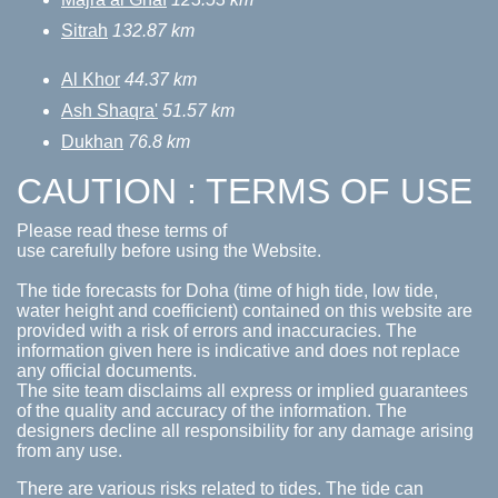
Sitrah
132.87 km
Al Khor
44.37 km
Ash Shaqra'
51.57 km
Dukhan
76.8 km
CAUTION : TERMS OF USE
Please read these terms of
use carefully before using the Website.
The tide forecasts for Doha (time of high tide, low tide,
water height and coefficient) contained on this website are
provided with a risk of errors and inaccuracies. The
information given here is indicative and does not replace
any official documents.
The site team disclaims all express or implied guarantees
of the quality and accuracy of the information. The
designers decline all responsibility for any damage arising
from any use.
There are various risks related to tides. The tide can