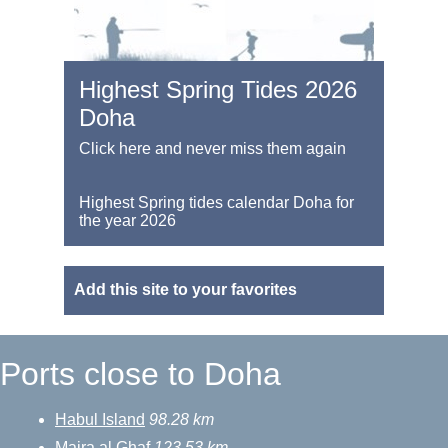
Highest Spring Tides 2026
Doha
Click here and never miss them again
Highest Spring tides calendar Doha for
the year 2026
Add this site to your favorites
Ports close to Doha
Habul Island
98.28 km
Majra al Ghaf
123.53 km