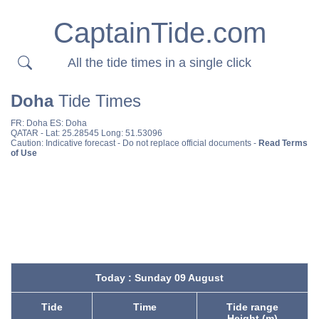
CaptainTide.com
All the tide times in a single click
Doha
Tide Times
FR:
Doha
ES:
Doha
QATAR
- Lat: 25.28545 Long: 51.53096
Caution: Indicative forecast - Do not replace official documents -
Read Terms
of Use
Today : Sunday 09 August
Tide
Time
Tide range
Height (m)