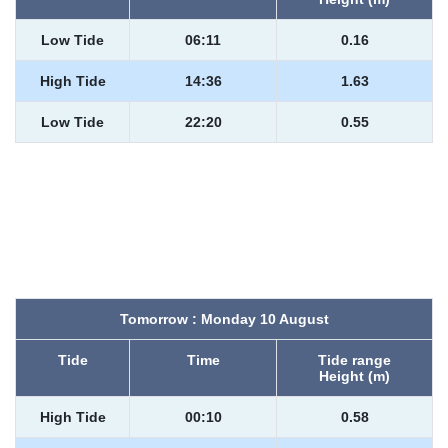
Low Tide
06:11
0.16
High Tide
14:36
1.63
Low Tide
22:20
0.55
Tomorrow : Monday 10 August
Tide
Time
Tide range
Height (m)
High Tide
00:10
0.58