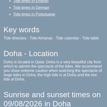
Tide times in English
Tide times in German
Tide times in Portuguese
Key words
Tide directory - Tide Almanac - Tide calendar - Tide table
Doha - Location
Doha is located in Qatar. Doha is a very beautiful city from
which to admire the spectacle of the tides. We recommend
you show extreme caution when watching the spectacle of
large tides in Doha, the high tide is at Doha and the low
tide at Doha.
Sunrise and sunset times on
09/08/2026 in Doha