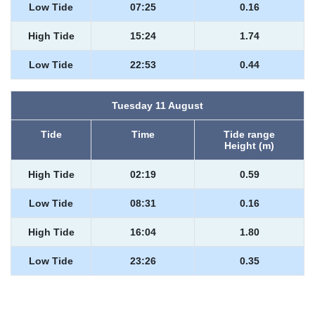
Low Tide
07:25
0.16
High Tide
15:24
1.74
Low Tide
22:53
0.44
Tuesday 11 August
Tide
Time
Tide range
Height (m)
High Tide
02:19
0.59
Low Tide
08:31
0.16
High Tide
16:04
1.80
Low Tide
23:26
0.35