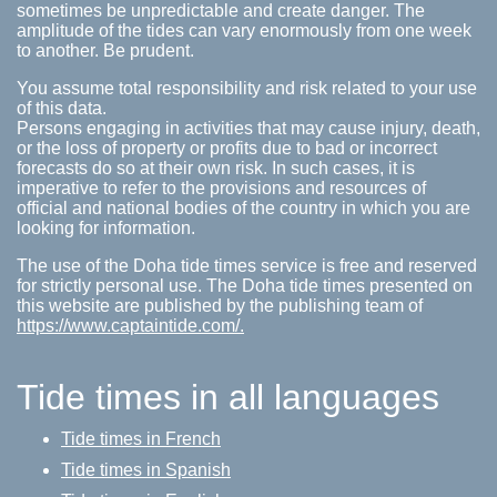
sometimes be unpredictable and create danger. The
amplitude of the tides can vary enormously from one week
to another. Be prudent.
You assume total responsibility and risk related to your use
of this data.
Persons engaging in activities that may cause injury, death,
or the loss of property or profits due to bad or incorrect
forecasts do so at their own risk. In such cases, it is
imperative to refer to the provisions and resources of
official and national bodies of the country in which you are
looking for information.
The use of the Doha tide times service is free and reserved
for strictly personal use. The Doha tide times presented on
this website are published by the publishing team of
https://www.captaintide.com/.
Tide times in all languages
Tide times in French
Tide times in Spanish