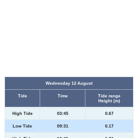
Wednesday 12 August
Tide
Time
Tide range
Height (m)
High Tide
03:45
0.67
Low Tide
09:31
0.17