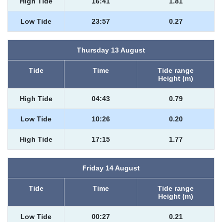
High Tide
16:41
1.81
Low Tide
23:57
0.27
Thursday 13 August
Tide
Time
Tide range
Height (m)
High Tide
04:43
0.79
Low Tide
10:26
0.20
High Tide
17:15
1.77
Friday 14 August
Tide
Time
Tide range
Height (m)
Low Tide
00:27
0.21