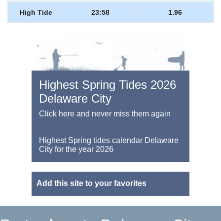
High Tide
23:58
1.96
Highest Spring Tides 2026
Delaware City
Click here and never miss them again
Highest Spring tides calendar Delaware
City for the year 2026
Add this site to your favorites