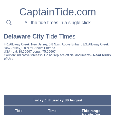
CaptainTide.com
All the tide times in a single click
Delaware City
Tide Times
FR:
Alloway Creek, New Jersey, 0.8 N.mi. Above Entranc
ES:
Alloway Creek,
New Jersey, 0.8 N.mi. Above Entranc
USA
- Lat: 39.56667 Long: -75.56667
Caution: Indicative forecast - Do not replace official documents -
Read Terms
of Use
Today : Thursday 06 August
Tide
Time
Tide range
Height (m)