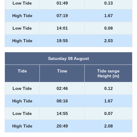
Low Tide
01:49
0.13
High Tide
07:19
1.67
Low Tide
14:01
0.08
High Tide
19:55
2.03
Saturday 08 August
Tide
Time
Tide range
Height (m)
Low Tide
02:46
0.12
High Tide
08:16
1.67
Low Tide
14:55
0.07
High Tide
20:49
2.08