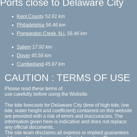
Ports close to Delaware City
Kent County
52.61 km
Philadelphia
56.46 km
Pompeston Creek, N.j.
56.46 km
Salem
17.92 km
Dover
45.56 km
Cumberland
45.97 km
CAUTION : TERMS OF USE
Please read these terms of
use carefully before using the Website.
The tide forecasts for Delaware City (time of high tide, low
tide, water height and coefficient) contained on this website
are provided with a risk of errors and inaccuracies. The
information given here is indicative and does not replace
any official documents.
The site team disclaims all express or implied guarantees