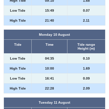
High Tide
09:10
1.68
Low Tide
15:49
0.07
High Tide
21:40
2.11
Monday 10 August
Tide
Time
Tide range
Height (m)
Low Tide
04:35
0.10
High Tide
10:00
1.69
Low Tide
16:41
0.09
High Tide
22:28
2.09
Tuesday 11 August