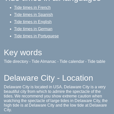
Tide times in French
Tide times in Spanish
Tide times in English
Tide times in German
Tide times in Portuguese
Key words
Tide directory - Tide Almanac - Tide calendar - Tide table
Delaware City - Location
Delaware City is located in USA. Delaware City is a very
beautiful city from which to admire the spectacle of the
tides. We recommend you show extreme caution when
watching the spectacle of large tides in Delaware City, the
high tide is at Delaware City and the low tide at Delaware
City.