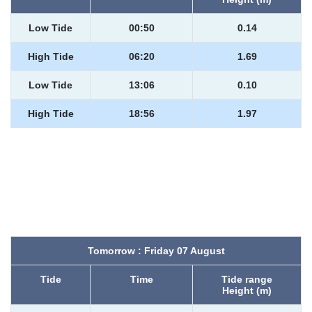
Low Tide
00:50
0.14
High Tide
06:20
1.69
Low Tide
13:06
0.10
High Tide
18:56
1.97
Tomorrow : Friday 07 August
Tide
Time
Tide range
Height (m)