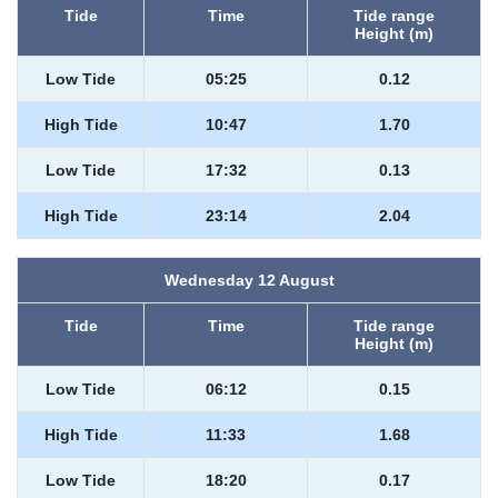
Tide
Time
Tide range
Height (m)
Low Tide
05:25
0.12
High Tide
10:47
1.70
Low Tide
17:32
0.13
High Tide
23:14
2.04
Wednesday 12 August
Tide
Time
Tide range
Height (m)
Low Tide
06:12
0.15
High Tide
11:33
1.68
Low Tide
18:20
0.17