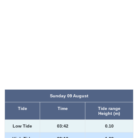
Sunday 09 August
Tide
Time
Tide range
Height (m)
Low Tide
03:42
0.10