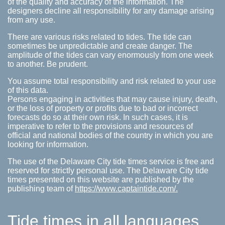
of the quality and accuracy of the information. The
designers decline all responsibility for any damage arising
from any use.
There are various risks related to tides. The tide can
sometimes be unpredictable and create danger. The
amplitude of the tides can vary enormously from one week
to another. Be prudent.
You assume total responsibility and risk related to your use
of this data.
Persons engaging in activities that may cause injury, death,
or the loss of property or profits due to bad or incorrect
forecasts do so at their own risk. In such cases, it is
imperative to refer to the provisions and resources of
official and national bodies of the country in which you are
looking for information.
The use of the Delaware City tide times service is free and
reserved for strictly personal use. The Delaware City tide
times presented on this website are published by the
publishing team of
https://www.captaintide.com/.
Tide times in all languages