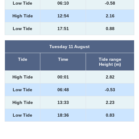
Low Tide
06:10
-0.58
High Tide
12:54
2.16
Low Tide
17:51
0.88
Tuesday 11 August
Tide
Time
Tide range
Height (m)
High Tide
00:01
2.82
Low Tide
06:48
-0.53
High Tide
13:33
2.23
Low Tide
18:36
0.83