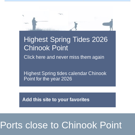
Highest Spring Tides 2026
Chinook Point
Click here and never miss them again
Highest Spring tides calendar Chinook
Point for the year 2026
Add this site to your favorites
Ports close to Chinook Point