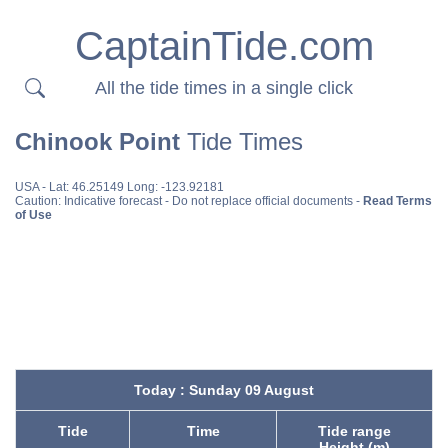
CaptainTide.com
All the tide times in a single click
Chinook Point
Tide Times
USA
- Lat: 46.25149 Long: -123.92181
Caution: Indicative forecast - Do not replace official documents -
Read Terms
of Use
Today : Sunday 09 August
Tide
Time
Tide range
Height (m)