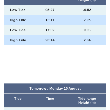
Low Tide
05:27
-0.52
High Tide
12:11
2.05
Low Tide
17:02
0.93
High Tide
23:14
2.84
Tomorrow : Monday 10 August
Tide
Time
Tide range
Height (m)