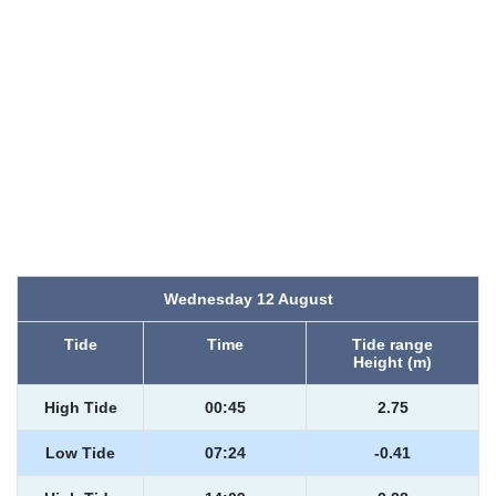
Wednesday 12 August
Tide
Time
Tide range
Height (m)
High Tide
00:45
2.75
Low Tide
07:24
-0.41