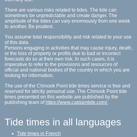
There are various risks related to tides. The tide can
sometimes be unpredictable and create danger. The
amplitude of the tides can vary enormously from one week
to another. Be prudent.
You assume total responsibility and risk related to your use
of this data.
Persons engaging in activities that may cause injury, death,
or the loss of property or profits due to bad or incorrect
forecasts do so at their own risk. In such cases, it is
imperative to refer to the provisions and resources of
official and national bodies of the country in which you are
looking for information.
The use of the Chinook Point tide times service is free and
reserved for strictly personal use. The Chinook Point tide
times presented on this website are published by the
publishing team of
https://www.captaintide.com/.
Tide times in all languages
Tide times in French