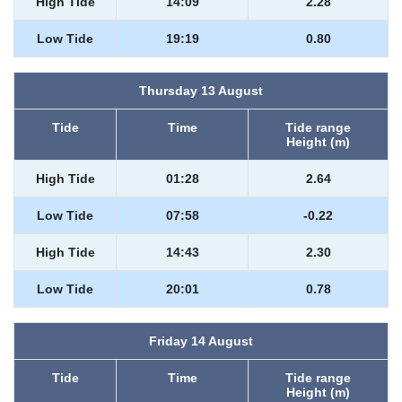
High Tide
14:09
2.28
Low Tide
19:19
0.80
Thursday 13 August
Tide
Time
Tide range
Height (m)
High Tide
01:28
2.64
Low Tide
07:58
-0.22
High Tide
14:43
2.30
Low Tide
20:01
0.78
Friday 14 August
Tide
Time
Tide range
Height (m)