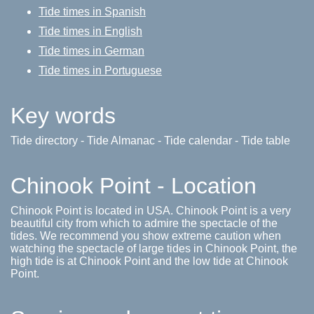
Tide times in Spanish
Tide times in English
Tide times in German
Tide times in Portuguese
Key words
Tide directory - Tide Almanac - Tide calendar - Tide table
Chinook Point - Location
Chinook Point is located in USA. Chinook Point is a very
beautiful city from which to admire the spectacle of the
tides. We recommend you show extreme caution when
watching the spectacle of large tides in Chinook Point, the
high tide is at Chinook Point and the low tide at Chinook
Point.