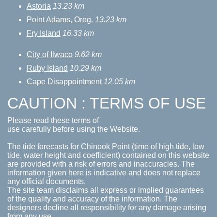
Astoria
13.23 km
Point Adams, Oreg.
13.23 km
Fry Island
16.33 km
City of Ilwaco
9.62 km
Ruby Island
10.29 km
Cape Disappointment
12.05 km
CAUTION : TERMS OF USE
Please read these terms of
use carefully before using the Website.
The tide forecasts for Chinook Point (time of high tide, low
tide, water height and coefficient) contained on this website
are provided with a risk of errors and inaccuracies. The
information given here is indicative and does not replace
any official documents.
The site team disclaims all express or implied guarantees
of the quality and accuracy of the information. The
designers decline all responsibility for any damage arising
from any use.