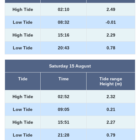
High Tide
02:10
2.49
Low Tide
08:32
-0.01
High Tide
15:16
2.29
Low Tide
20:43
0.78
Saturday 15 August
Tide
Time
Tide range
Height (m)
High Tide
02:52
2.32
Low Tide
09:05
0.21
High Tide
15:51
2.27
Low Tide
21:28
0.79