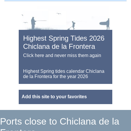
Highest Spring Tides 2026
Chiclana de la Frontera
Click here and never miss them again
Highest Spring tides calendar Chiclana
de la Frontera for the year 2026
Add this site to your favorites
Ports close to Chiclana de la