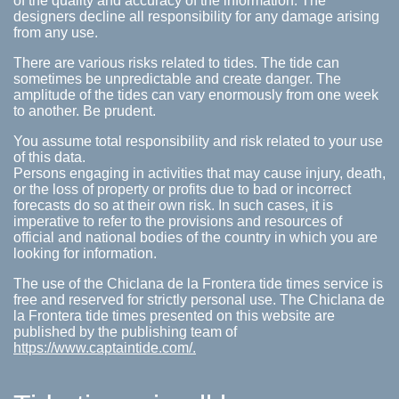
of the quality and accuracy of the information. The
designers decline all responsibility for any damage arising
from any use.
There are various risks related to tides. The tide can
sometimes be unpredictable and create danger. The
amplitude of the tides can vary enormously from one week
to another. Be prudent.
You assume total responsibility and risk related to your use
of this data.
Persons engaging in activities that may cause injury, death,
or the loss of property or profits due to bad or incorrect
forecasts do so at their own risk. In such cases, it is
imperative to refer to the provisions and resources of
official and national bodies of the country in which you are
looking for information.
The use of the Chiclana de la Frontera tide times service is
free and reserved for strictly personal use. The Chiclana de
la Frontera tide times presented on this website are
published by the publishing team of
https://www.captaintide.com/.