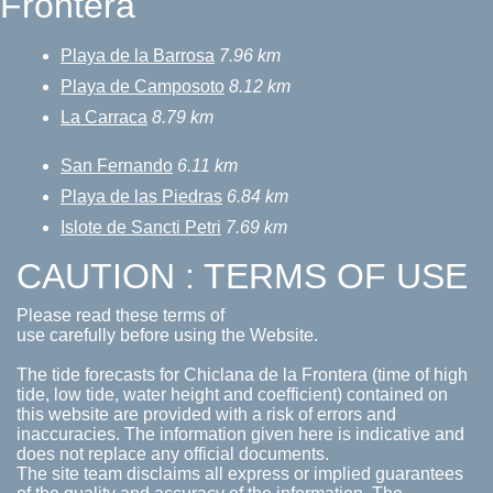
Frontera
Playa de la Barrosa
7.96 km
Playa de Camposoto
8.12 km
La Carraca
8.79 km
San Fernando
6.11 km
Playa de las Piedras
6.84 km
Islote de Sancti Petri
7.69 km
CAUTION : TERMS OF USE
Please read these terms of
use carefully before using the Website.
The tide forecasts for Chiclana de la Frontera (time of high
tide, low tide, water height and coefficient) contained on
this website are provided with a risk of errors and
inaccuracies. The information given here is indicative and
does not replace any official documents.
The site team disclaims all express or implied guarantees