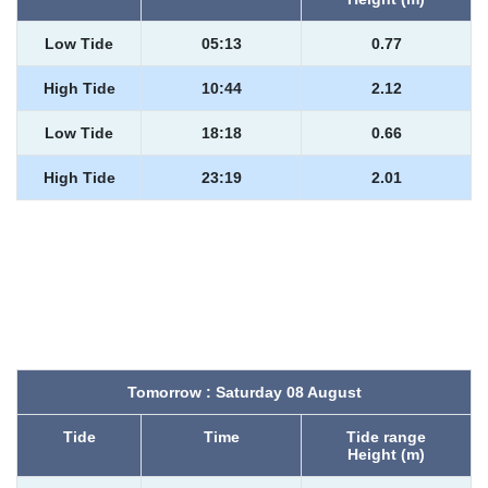
Low Tide
05:13
0.77
High Tide
10:44
2.12
Low Tide
18:18
0.66
High Tide
23:19
2.01
Tomorrow : Saturday 08 August
Tide
Time
Tide range
Height (m)