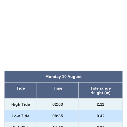
Monday 10 August
Tide
Time
Tide range
Height (m)
High Tide
02:03
2.11
Low Tide
08:35
0.42