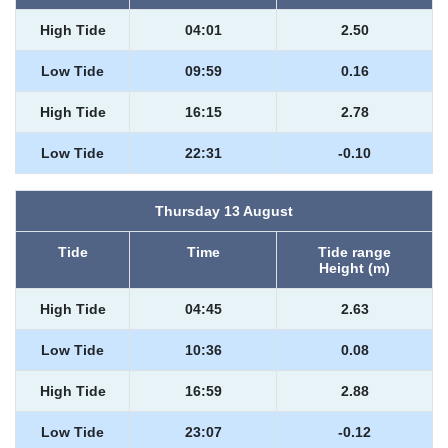
High Tide
04:01
2.50
Low Tide
09:59
0.16
High Tide
16:15
2.78
Low Tide
22:31
-0.10
Thursday 13 August
Tide
Time
Tide range
Height (m)
High Tide
04:45
2.63
Low Tide
10:36
0.08
High Tide
16:59
2.88
Low Tide
23:07
-0.12