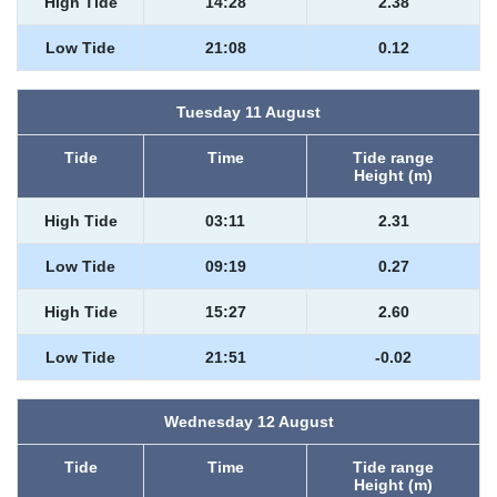
High Tide
14:28
2.38
Low Tide
21:08
0.12
Tuesday 11 August
Tide
Time
Tide range
Height (m)
High Tide
03:11
2.31
Low Tide
09:19
0.27
High Tide
15:27
2.60
Low Tide
21:51
-0.02
Wednesday 12 August
Tide
Time
Tide range
Height (m)