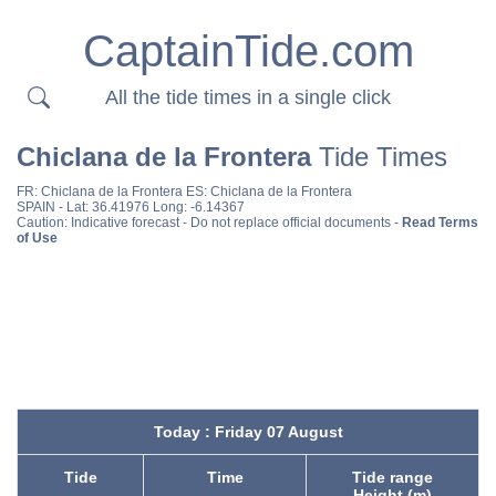
CaptainTide.com
All the tide times in a single click
Chiclana de la Frontera
Tide Times
FR:
Chiclana de la Frontera
ES:
Chiclana de la Frontera
SPAIN
- Lat: 36.41976 Long: -6.14367
Caution: Indicative forecast - Do not replace official documents -
Read Terms
of Use
Today : Friday 07 August
Tide
Time
Tide range
Height (m)