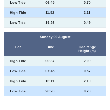
Low Tide
06:45
0.70
High Tide
11:52
2.11
Low Tide
19:26
0.49
Sunday 09 August
Tide
Time
Tide range
Height (m)
High Tide
00:37
2.00
Low Tide
07:45
0.57
High Tide
13:11
2.19
Low Tide
20:20
0.29