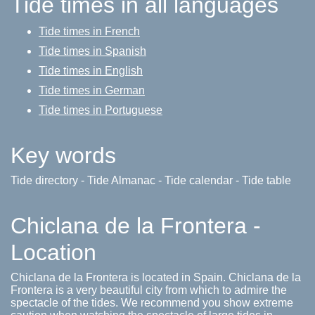
Tide times in all languages
Tide times in French
Tide times in Spanish
Tide times in English
Tide times in German
Tide times in Portuguese
Key words
Tide directory - Tide Almanac - Tide calendar - Tide table
Chiclana de la Frontera -
Location
Chiclana de la Frontera is located in Spain. Chiclana de la
Frontera is a very beautiful city from which to admire the
spectacle of the tides. We recommend you show extreme