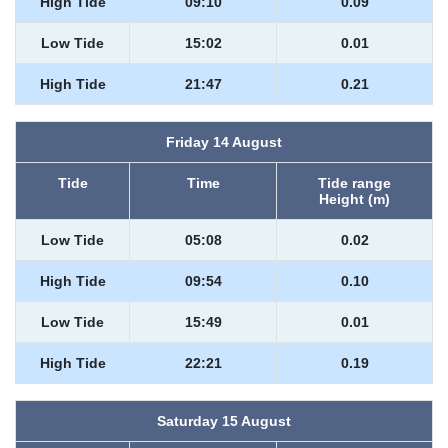
High Tide
09:10
0.09
Low Tide
15:02
0.01
High Tide
21:47
0.21
Friday 14 August
Tide
Time
Tide range
Height (m)
Low Tide
05:08
0.02
High Tide
09:54
0.10
Low Tide
15:49
0.01
High Tide
22:21
0.19
Saturday 15 August