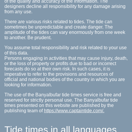
of the quality and accuracy of the information. The
designers decline all responsibility for any damage arising
from any use.
There are various risks related to tides. The tide can
sometimes be unpredictable and create danger. The
amplitude of the tides can vary enormously from one week
to another. Be prudent.
You assume total responsibility and risk related to your use
of this data.
Persons engaging in activities that may cause injury, death,
or the loss of property or profits due to bad or incorrect
forecasts do so at their own risk. In such cases, it is
imperative to refer to the provisions and resources of
official and national bodies of the country in which you are
looking for information.
The use of the Banyalbufar tide times service is free and
reserved for strictly personal use. The Banyalbufar tide
times presented on this website are published by the
publishing team of
https://www.captaintide.com/.
Tide times in all languages