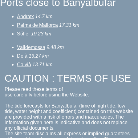
Ports close to Banyalbufar
Andratx
14.7 km
Palma de Mallorca
17.31 km
Sóller
19.23 km
Valldemossa
9.48 km
Deià
13.27 km
Calvià
13.71 km
CAUTION : TERMS OF USE
Please read these terms of
use carefully before using the Website.
The tide forecasts for Banyalbufar (time of high tide, low
tide, water height and coefficient) contained on this website
are provided with a risk of errors and inaccuracies. The
information given here is indicative and does not replace
any official documents.
The site team disclaims all express or implied guarantees