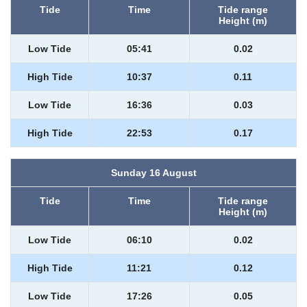
Tide
Time
Tide range
Height (m)
Low Tide
05:41
0.02
High Tide
10:37
0.11
Low Tide
16:36
0.03
High Tide
22:53
0.17
Sunday 16 August
Tide
Time
Tide range
Height (m)
Low Tide
06:10
0.02
High Tide
11:21
0.12
Low Tide
17:26
0.05