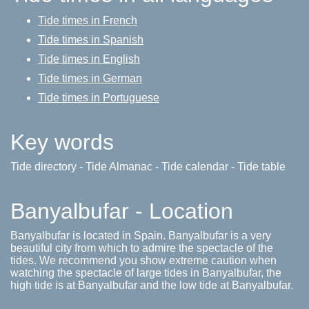
Tide times in French
Tide times in Spanish
Tide times in English
Tide times in German
Tide times in Portuguese
Key words
Tide directory - Tide Almanac - Tide calendar - Tide table
Banyalbufar - Location
Banyalbufar is located in Spain. Banyalbufar is a very
beautiful city from which to admire the spectacle of the
tides. We recommend you show extreme caution when
watching the spectacle of large tides in Banyalbufar, the
high tide is at Banyalbufar and the low tide at Banyalbufar.