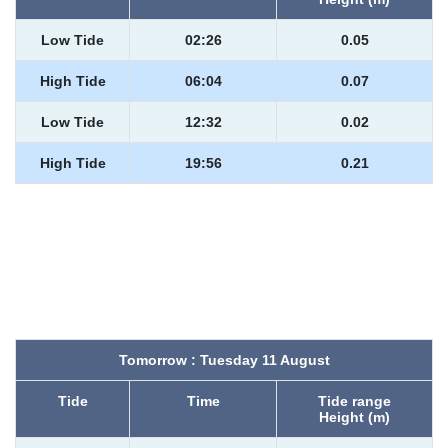
Low Tide
02:26
0.05
High Tide
06:04
0.07
Low Tide
12:32
0.02
High Tide
19:56
0.21
Tomorrow : Tuesday 11 August
Tide
Time
Tide range
Height (m)