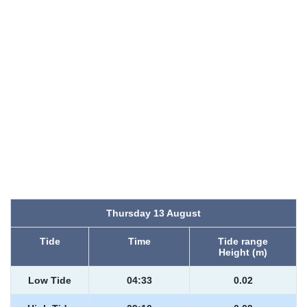
Thursday 13 August
Tide
Time
Tide range
Height (m)
Low Tide
04:33
0.02