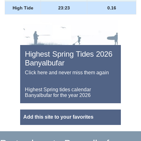
High Tide
23:23
0.16
Highest Spring Tides 2026
Banyalbufar
Click here and never miss them again
Highest Spring tides calendar
Banyalbufar for the year 2026
Add this site to your favorites