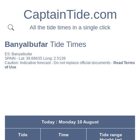
CaptainTide.com
All the tide times in a single click
Banyalbufar
Tide Times
ES:
Banyalbufar
SPAIN
- Lat: 39.68635 Long: 2.5139
Caution: Indicative forecast - Do not replace official documents -
Read Terms
of Use
Today : Monday 10 August
Tide
Time
Tide range
Height (m)