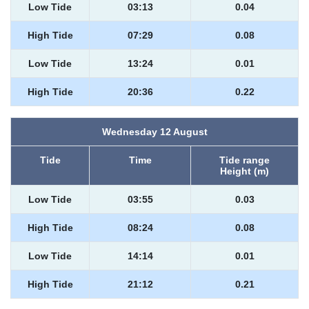
Low Tide
03:13
0.04
High Tide
07:29
0.08
Low Tide
13:24
0.01
High Tide
20:36
0.22
Wednesday 12 August
Tide
Time
Tide range
Height (m)
Low Tide
03:55
0.03
High Tide
08:24
0.08
Low Tide
14:14
0.01
High Tide
21:12
0.21