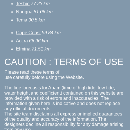
Teshie
77.23 km
Nungua
81.06 km
Tema
90.5 km
Cape Coast
59.84 km
Accra
66.96 km
Elmina
71.51 km
CAUTION : TERMS OF USE
Please read these terms of
use carefully before using the Website.
The tide forecasts for Apam (time of high tide, low tide,
water height and coefficient) contained on this website are
provided with a risk of errors and inaccuracies. The
information given here is indicative and does not replace
any official documents.
The site team disclaims all express or implied guarantees
of the quality and accuracy of the information. The
designers decline all responsibility for any damage arising
from any use.