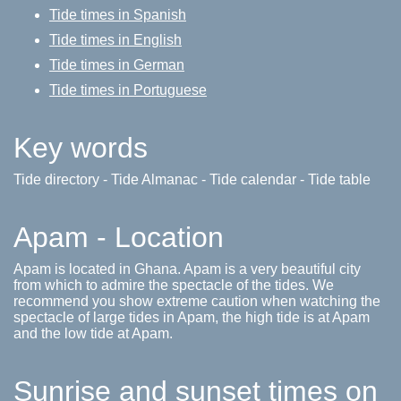
Tide times in Spanish
Tide times in English
Tide times in German
Tide times in Portuguese
Key words
Tide directory - Tide Almanac - Tide calendar - Tide table
Apam - Location
Apam is located in Ghana. Apam is a very beautiful city
from which to admire the spectacle of the tides. We
recommend you show extreme caution when watching the
spectacle of large tides in Apam, the high tide is at Apam
and the low tide at Apam.
Sunrise and sunset times on