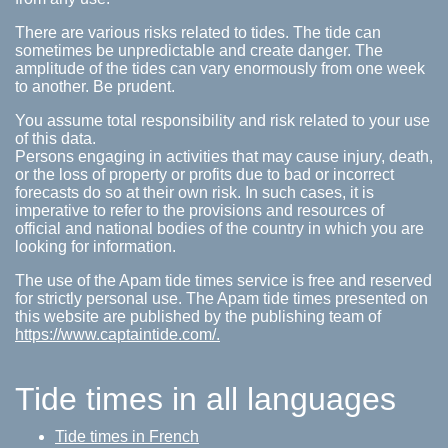
There are various risks related to tides. The tide can
sometimes be unpredictable and create danger. The
amplitude of the tides can vary enormously from one week
to another. Be prudent.
You assume total responsibility and risk related to your use
of this data.
Persons engaging in activities that may cause injury, death,
or the loss of property or profits due to bad or incorrect
forecasts do so at their own risk. In such cases, it is
imperative to refer to the provisions and resources of
official and national bodies of the country in which you are
looking for information.
The use of the Apam tide times service is free and reserved
for strictly personal use. The Apam tide times presented on
this website are published by the publishing team of
https://www.captaintide.com/.
Tide times in all languages
Tide times in French