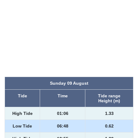
Sunday 09 August
Tide
Time
Tide range
Height (m)
High Tide
01:06
1.33
Low Tide
06:48
0.62