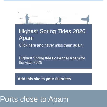
Highest Spring Tides 2026
Apam
Click here and never miss them again
Highest Spring tides calendar Apam for
the year 2026
Add this site to your favorites
Ports close to Apam