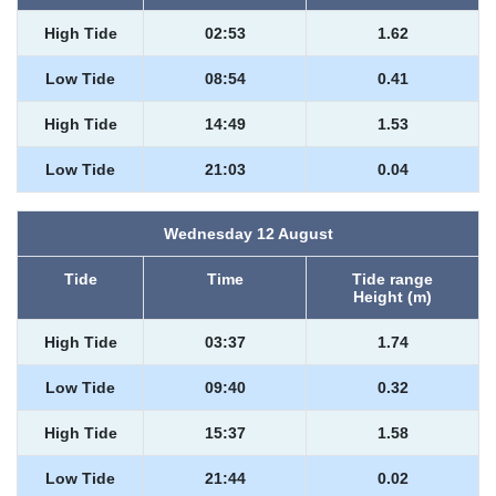
High Tide
02:53
1.62
Low Tide
08:54
0.41
High Tide
14:49
1.53
Low Tide
21:03
0.04
Wednesday 12 August
Tide
Time
Tide range
Height (m)
High Tide
03:37
1.74
Low Tide
09:40
0.32
High Tide
15:37
1.58
Low Tide
21:44
0.02