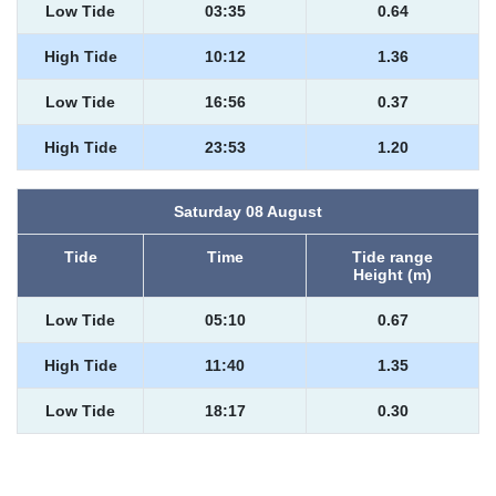
Low Tide
03:35
0.64
High Tide
10:12
1.36
Low Tide
16:56
0.37
High Tide
23:53
1.20
Saturday 08 August
Tide
Time
Tide range
Height (m)
Low Tide
05:10
0.67
High Tide
11:40
1.35
Low Tide
18:17
0.30