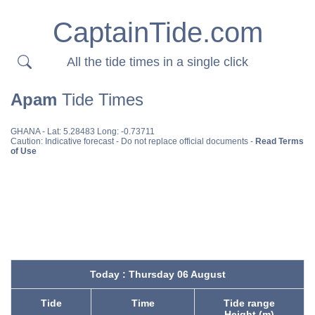
CaptainTide.com
All the tide times in a single click
Apam
Tide Times
GHANA
- Lat: 5.28483 Long: -0.73711
Caution: Indicative forecast - Do not replace official documents -
Read Terms
of Use
Today : Thursday 06 August
Tide
Time
Tide range
Height (m)