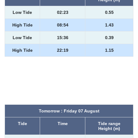
Low Tide
02:23
0.55
High Tide
08:54
1.43
Low Tide
15:36
0.39
High Tide
22:19
1.15
Tomorrow : Friday 07 August
Tide
Time
Tide range
Height (m)