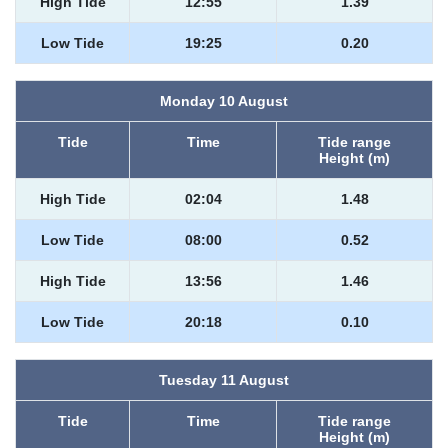
High Tide
12:55
1.39
Low Tide
19:25
0.20
Monday 10 August
Tide
Time
Tide range
Height (m)
High Tide
02:04
1.48
Low Tide
08:00
0.52
High Tide
13:56
1.46
Low Tide
20:18
0.10
Tuesday 11 August
Tide
Time
Tide range
Height (m)