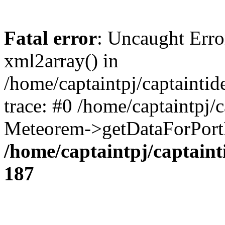
Fatal error
: Uncaught Erro
xml2array() in
/home/captaintpj/captainti
trace: #0 /home/captaintpj/
Meteorem->getDataForPortB
/home/captaintpj/captain
187