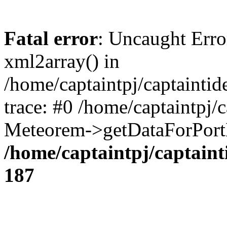
Fatal error
: Uncaught Erro
xml2array() in
/home/captaintpj/captainti
trace: #0 /home/captaintpj/
Meteorem->getDataForPortB
/home/captaintpj/captain
187